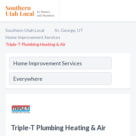
Southern Utah Local
St. George, UT
Home Improvement Services
Triple-T Plumbing Heating & Air
Triple-T Plumbing Heating & Air