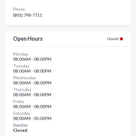
Phone:
(801) 798-7711
Open Hours
Closed
Monday
08:00AM - 08:00PM
Tuesday
08:00AM - 08:00PM
Wednesday
08:00AM - 08:00PM
Thursday
08:00AM - 08:00PM
Friday
08:00AM - 08:00PM
Saturday
08:00AM - 05:00PM
Sunday
Closed