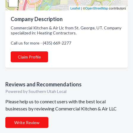
Leaflet
| ©
OpenStreetMap
contributors
Company Description
Commercial Kitchen & Air Llc from St. George, UT. Company
specialized in: Heating Contractors.
Call us for more - (435) 669-2277
Claim Profile
Reviews and Recommendations
Powered by Southern Utah Local
Please help us to connect users with the best local
businesses by reviewing Commercial Kitchen & Air LLC
Write Review