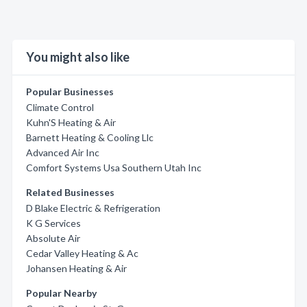
You might also like
Popular Businesses
Climate Control
Kuhn'S Heating & Air
Barnett Heating & Cooling Llc
Advanced Air Inc
Comfort Systems Usa Southern Utah Inc
Related Businesses
D Blake Electric & Refrigeration
K G Services
Absolute Air
Cedar Valley Heating & Ac
Johansen Heating & Air
Popular Nearby