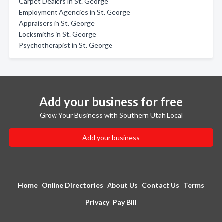
Carpet Dealers in St. George
Employment Agencies in St. George
Appraisers in St. George
Locksmiths in St. George
Psychotherapist in St. George
Add your business for free
Grow Your Business with Southern Utah Local
Add your business
Home
Online Directories
About Us
Contact Us
Terms
Privacy
Pay Bill