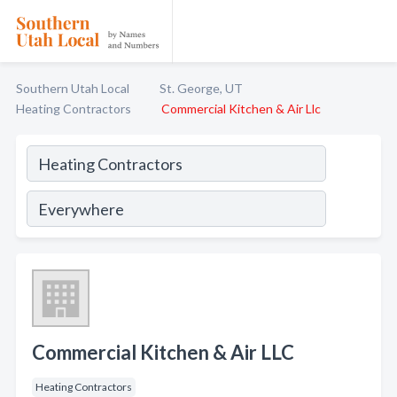
Southern Utah Local
St. George, UT
Heating Contractors
Commercial Kitchen & Air Llc
Commercial Kitchen & Air LLC
Heating Contractors