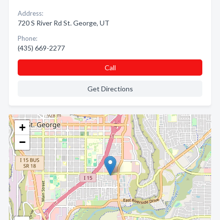
Address:
720 S River Rd St. George, UT
Phone:
(435) 669-2277
Call
Get Directions
+
−