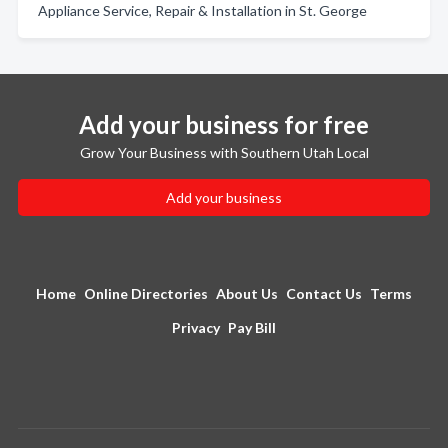
Appliance Service, Repair & Installation in St. George
Add your business for free
Grow Your Business with Southern Utah Local
Add your business
Home
Online Directories
About Us
Contact Us
Terms
Privacy
Pay Bill