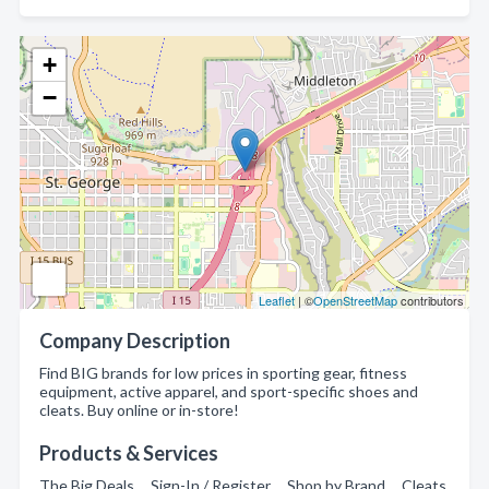
+
−
Leaflet
| ©
OpenStreetMap
contributors
Company Description
Find BIG brands for low prices in sporting gear, fitness
equipment, active apparel, and sport-specific shoes and
cleats. Buy online or in-store!
Products & Services
The Big Deals , Sign-In / Register , Shop by Brand , Cleats