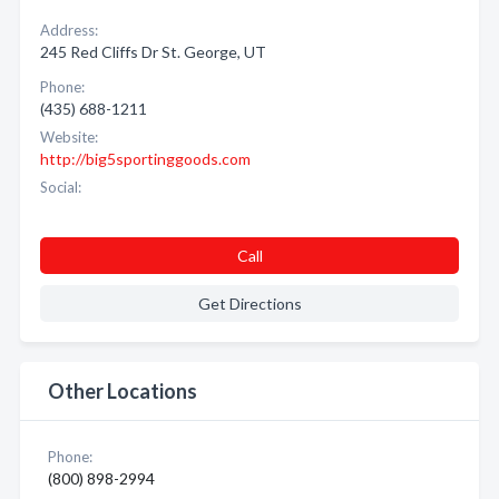
Address:
245 Red Cliffs Dr St. George, UT
Phone:
(435) 688-1211
Website:
http://big5sportinggoods.com
Social:
Call
Get Directions
Other Locations
Phone:
(800) 898-2994