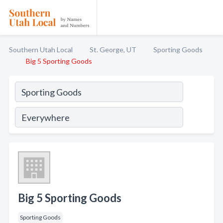
Southern Utah Local
St. George, UT
Sporting Goods
Big 5 Sporting Goods
Big 5 Sporting Goods
Sporting Goods