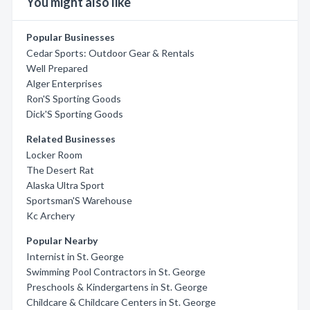
You might also like
Popular Businesses
Cedar Sports: Outdoor Gear & Rentals
Well Prepared
Alger Enterprises
Ron'S Sporting Goods
Dick'S Sporting Goods
Related Businesses
Locker Room
The Desert Rat
Alaska Ultra Sport
Sportsman'S Warehouse
Kc Archery
Popular Nearby
Internist in St. George
Swimming Pool Contractors in St. George
Preschools & Kindergartens in St. George
Childcare & Childcare Centers in St. George