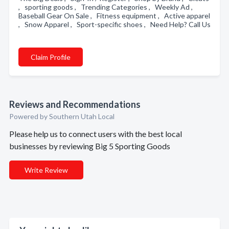
, sporting goods , Trending Categories , Weekly Ad ,
Baseball Gear On Sale , Fitness equipment , Active apparel
, Snow Apparel , Sport-specific shoes , Need Help? Call Us
Claim Profile
Reviews and Recommendations
Powered by Southern Utah Local
Please help us to connect users with the best local
businesses by reviewing Big 5 Sporting Goods
Write Review