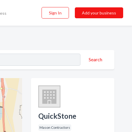
Sign In
Add your business
ness
Search
QuickStone
Mason Contractors