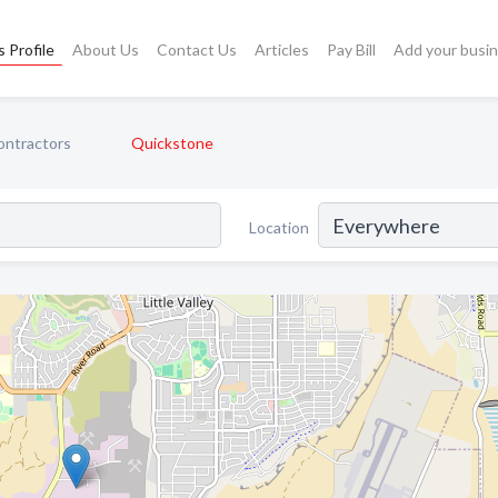
 Profile
About Us
Contact Us
Articles
Pay Bill
Add your busi
ntractors
Quickstone
Location