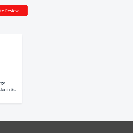
te Review
rge
er in St.