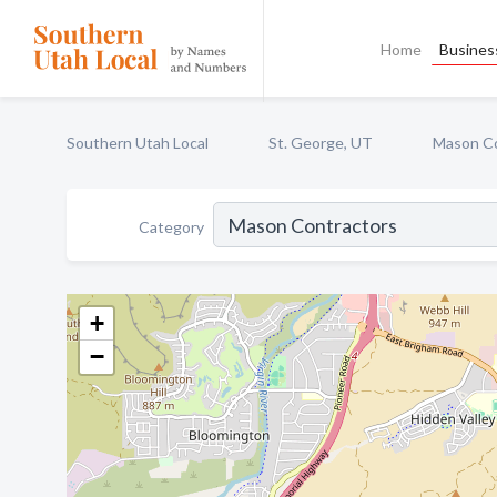
Home
Business
Southern Utah Local
St. George, UT
Mason Co
Category
+
−