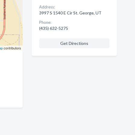
Address:
3997 S 1540 E Cir St. George, UT
Phone:
(435) 632-5275
Get Directions
ap
contributors