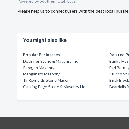
Powered by Southern Utah Local
Please help us to connect users with the best local busi
You might also like
Popular Businesses
Related B
Designer Stone & Masonry Inc
Banks Mas
Paragon Masonry
Earl Barne
Manganaro Masonry
Stucco St
Ta Reynolds Stone Mason
Brick Bloc
Cutting Edge Stone & Masonry Llc
Beardalls 