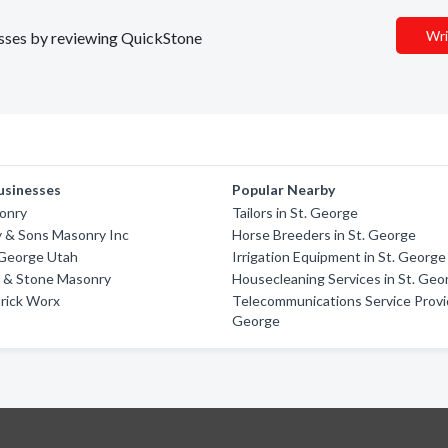
Wri
nesses by reviewing QuickStone
usinesses
Popular Nearby
onry
Tailors in St. George
y & Sons Masonry Inc
Horse Breeders in St. George
 George Utah
Irrigation Equipment in St. George
k & Stone Masonry
Housecleaning Services in St. Geo
Brick Worx
Telecommunications Service Provid
George