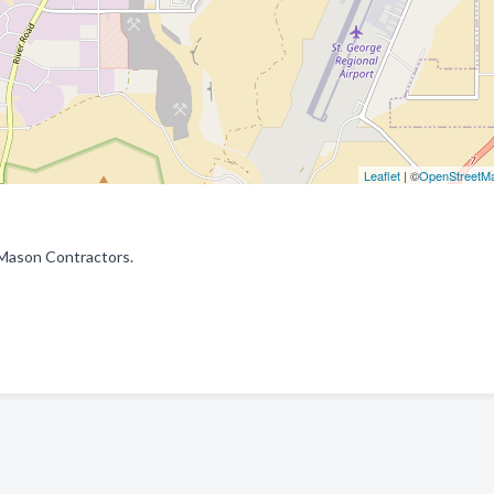
Leaflet
| ©
OpenStreetM
 Mason Contractors.