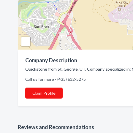
Company Description
Quickstone from St. George, UT. Company specialized in:
Call us for more - (435) 632-5275
Claim Profile
Reviews and Recommendations