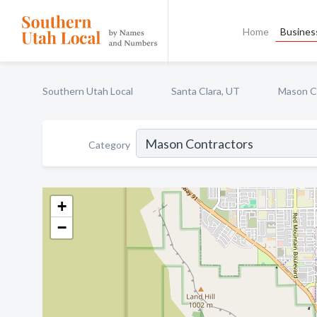
Home
Business
Southern Utah Local
Santa Clara, UT
Mason C
Category
+
−