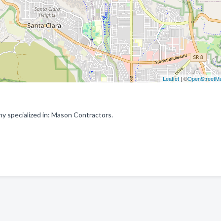
Leaflet
| ©
OpenStreetM
y specialized in: Mason Contractors.