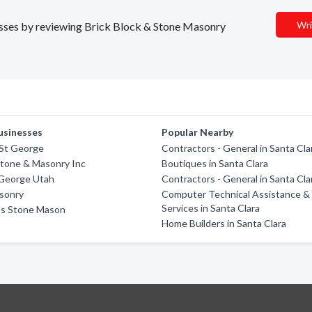
Wri
nesses by reviewing Brick Block & Stone Masonry
usinesses
Popular Nearby
 St George
Contractors - General in Santa Cla
Stone & Masonry Inc
Boutiques in Santa Clara
 George Utah
Contractors - General in Santa Cla
asonry
Computer Technical Assistance &
Services in Santa Clara
ds Stone Mason
Home Builders in Santa Clara