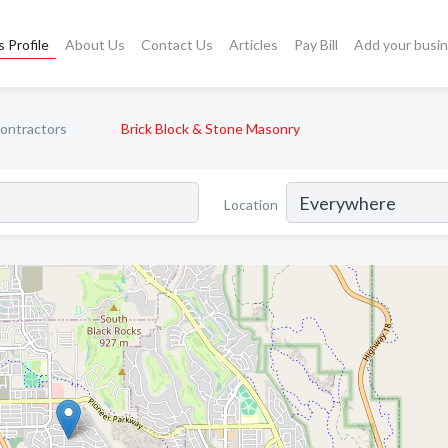
 Profile
About Us
Contact Us
Articles
Pay Bill
Add your busi
ontractors
Brick Block & Stone Masonry
Location