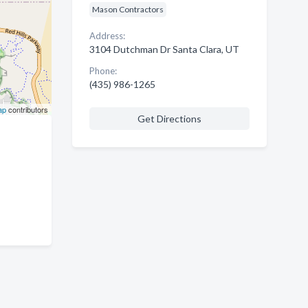
Mason Contractors
Address:
3104 Dutchman Dr Santa Clara, UT
Phone:
(435) 986-1265
ap
contributors
Get Directions