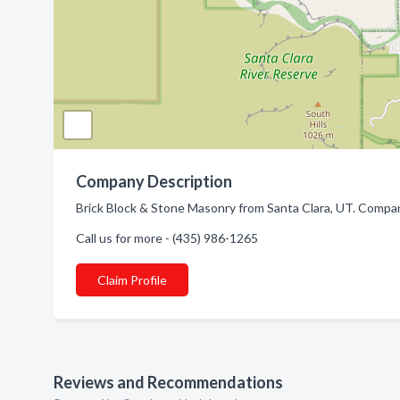
Company Description
Brick Block & Stone Masonry from Santa Clara, UT. Compan
Call us for more - (435) 986-1265
Claim Profile
Reviews and Recommendations