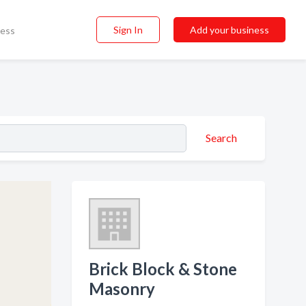
Sign In
Add your business
ness
Search
Brick Block & Stone
Masonry