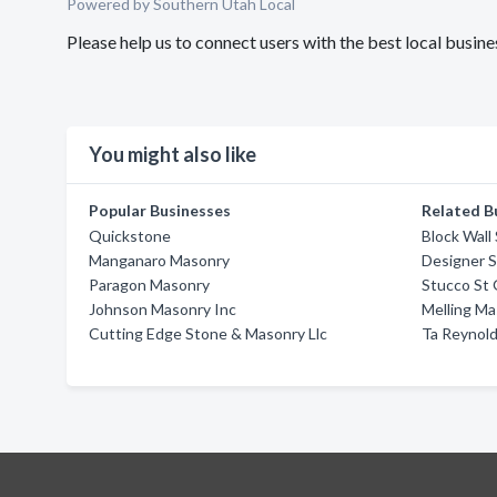
Powered by Southern Utah Local
Please help us to connect users with the best local busi
You might also like
Popular Businesses
Related B
Quickstone
Block Wall
Manganaro Masonry
Designer 
Paragon Masonry
Stucco St
Johnson Masonry Inc
Melling M
Cutting Edge Stone & Masonry Llc
Ta Reynol