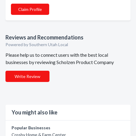
Claim Profile
Reviews and Recommendations
Powered by Southern Utah Local
Please help us to connect users with the best local
businesses by reviewing Scholzen Product Company
Write Review
You might also like
Popular Businesses
Crosby Home & Farm Center