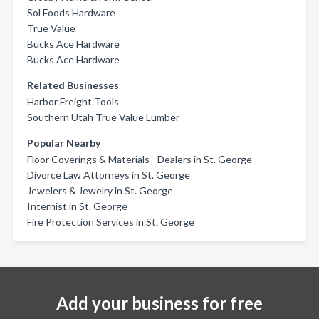
Sol Foods Hardware
True Value
Bucks Ace Hardware
Bucks Ace Hardware
Related Businesses
Harbor Freight Tools
Southern Utah True Value Lumber
Popular Nearby
Floor Coverings & Materials - Dealers in St. George
Divorce Law Attorneys in St. George
Jewelers & Jewelry in St. George
Internist in St. George
Fire Protection Services in St. George
Add your business for free