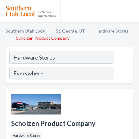
Southern Utah Local
St. George, UT
Hardware Stores
Scholzen Product Company
Scholzen Product Company
Hardware Stores