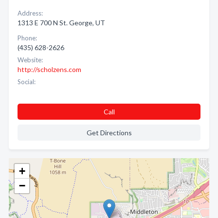
Address:
1313 E 700 N St. George, UT
Phone:
(435) 628-2626
Website:
http://scholzens.com
Social:
Call
Get Directions
+
−