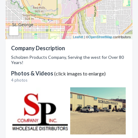
Leaflet
| ©
OpenStreetMap
contributors
Company Description
Scholzen Products Company, Serving the west for Over 80
Years!
Photos & Videos
(click images to enlarge)
4 photos