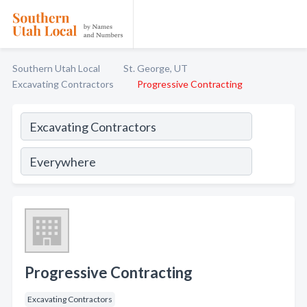
Southern Utah Local
St. George, UT
Excavating Contractors
Progressive Contracting
Progressive Contracting
Excavating Contractors