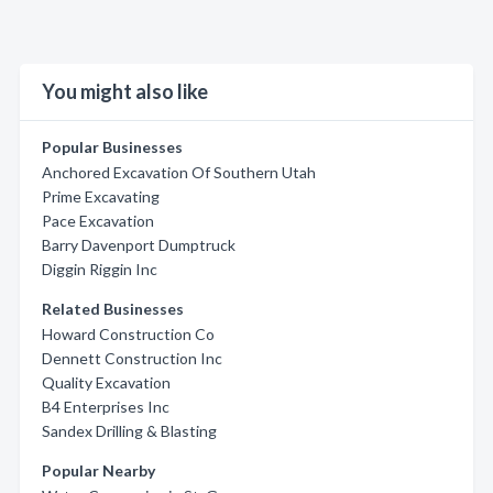
You might also like
Popular Businesses
Anchored Excavation Of Southern Utah
Prime Excavating
Pace Excavation
Barry Davenport Dumptruck
Diggin Riggin Inc
Related Businesses
Howard Construction Co
Dennett Construction Inc
Quality Excavation
B4 Enterprises Inc
Sandex Drilling & Blasting
Popular Nearby