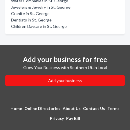
Water Companies in St. George
Jewelers & Jewelry in St. George
Granite in St. George
Dentists in St. George
Children Daycare in St. George
Add your business for free
Grow Your Business with Southern Utah Local
Add your business
Home
Online Directories
About Us
Contact Us
Terms
Privacy
Pay Bill