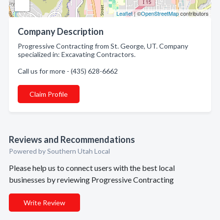
Leaflet
| ©
OpenStreetMap
contributors
Company Description
Progressive Contracting from St. George, UT. Company
specialized in: Excavating Contractors.
Call us for more - (435) 628-6662
Claim Profile
Reviews and Recommendations
Powered by Southern Utah Local
Please help us to connect users with the best local
businesses by reviewing Progressive Contracting
Write Review