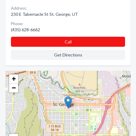
Address:
230 E Tabernacle St St. George, UT
Phone:
(435) 628-6662
Call
Get Directions
+
−