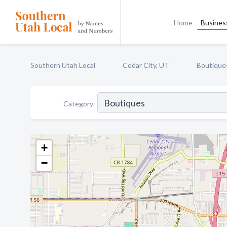
Home
Business
Southern Utah Local
Cedar City, UT
Boutique
Category
+
−