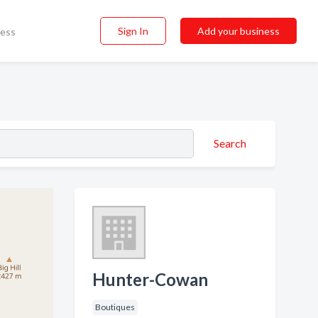
Sign In
Add your business
ness
Search
Hunter-Cowan
Boutiques