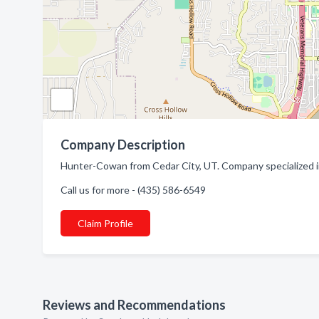
Company Description
Hunter-Cowan from Cedar City, UT. Company specialized i
Call us for more - (435) 586-6549
Claim Profile
Reviews and Recommendations