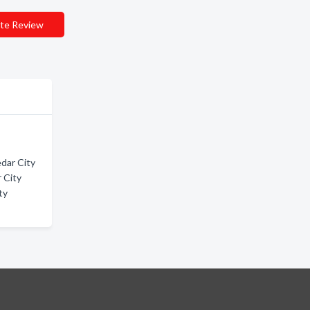
te Review
dar City
 City
ty