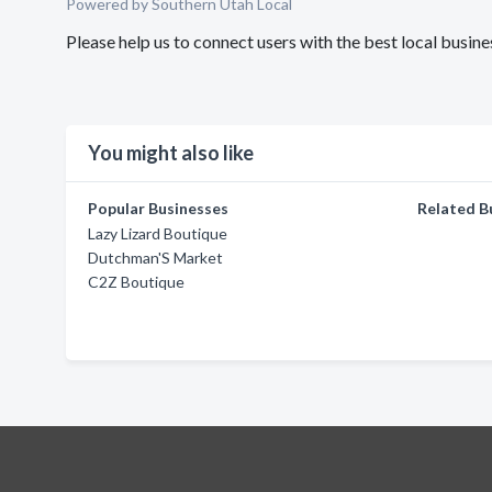
Powered by Southern Utah Local
Please help us to connect users with the best local bus
You might also like
Popular Businesses
Related B
Lazy Lizard Boutique
Dutchman'S Market
C2Z Boutique