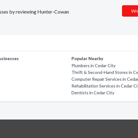
Wri
inesses by reviewing Hunter-Cowan
usinesses
Popular Nearby
Plumbers in Cedar City
Thrift & Second-Hand Stores in Ce
Computer Repair Services in Cedar
Rehabilitation Services in Cedar Ci
Dentists in Cedar City