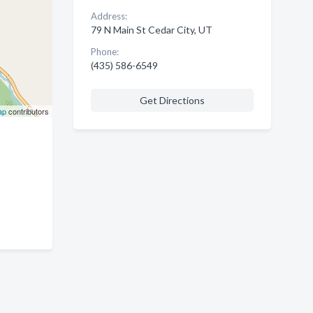
Address:
79 N Main St Cedar City, UT
Phone:
(435) 586-6549
Get Directions
ap
contributors