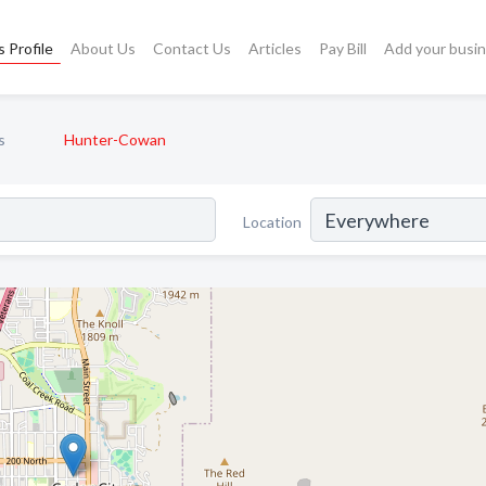
 Profile
About Us
Contact Us
Articles
Pay Bill
Add your busi
s
Hunter-Cowan
Location