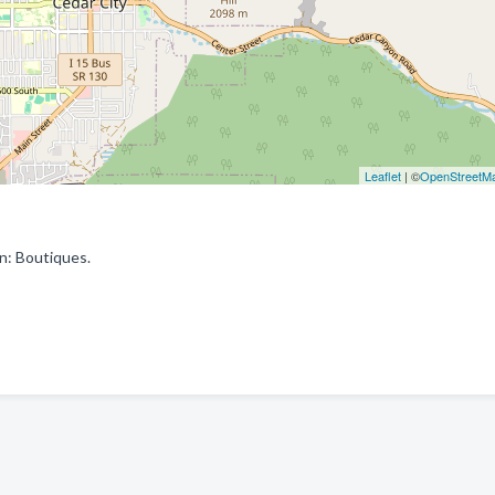
Leaflet
| ©
OpenStreetM
n: Boutiques.