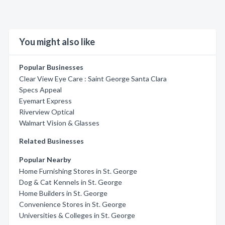
You might also like
Popular Businesses
Clear View Eye Care : Saint George Santa Clara
Specs Appeal
Eyemart Express
Riverview Optical
Walmart Vision & Glasses
Related Businesses
Popular Nearby
Home Furnishing Stores in St. George
Dog & Cat Kennels in St. George
Home Builders in St. George
Convenience Stores in St. George
Universities & Colleges in St. George