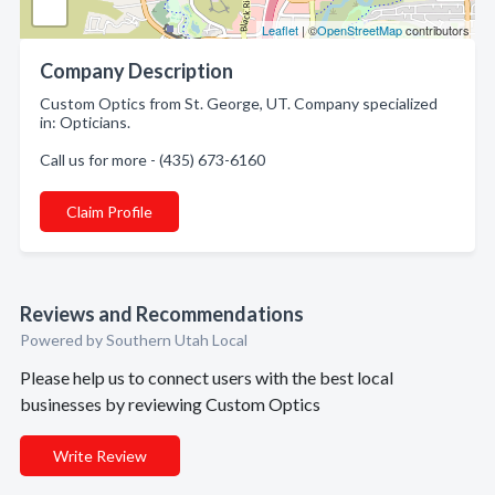
Leaflet
| ©
OpenStreetMap
contributors
Company Description
Custom Optics from St. George, UT. Company specialized
in: Opticians.
Call us for more - (435) 673-6160
Claim Profile
Reviews and Recommendations
Powered by Southern Utah Local
Please help us to connect users with the best local
businesses by reviewing Custom Optics
Write Review