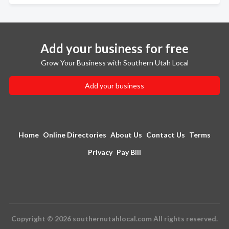
Add your business for free
Grow Your Business with Southern Utah Local
Add your business
Home
Online Directories
About Us
Contact Us
Terms
Privacy
Pay Bill
Copyright © 2026 southernutahlocal.com All rights reserved.