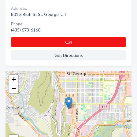
Address:
801 S Bluff St St. George, UT
Phone:
(435) 673-6160
Call
Get Directions
+
−