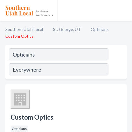
Southern Utah Local
St. George, UT
Opticians
Custom Optics
Custom Optics
Opticians