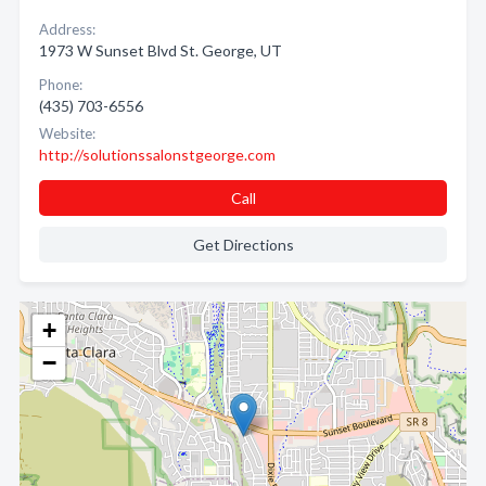
Address:
1973 W Sunset Blvd St. George, UT
Phone:
(435) 703-6556
Website:
http://solutionssalonstgeorge.com
Call
Get Directions
+
−