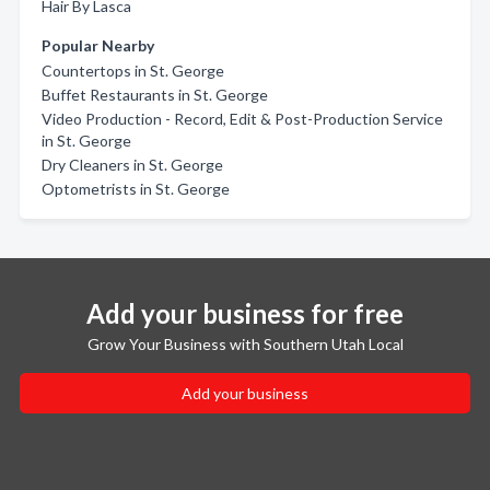
Hair By Lasca
Popular Nearby
Countertops in St. George
Buffet Restaurants in St. George
Video Production - Record, Edit & Post-Production Service
in St. George
Dry Cleaners in St. George
Optometrists in St. George
Add your business for free
Grow Your Business with Southern Utah Local
Add your business