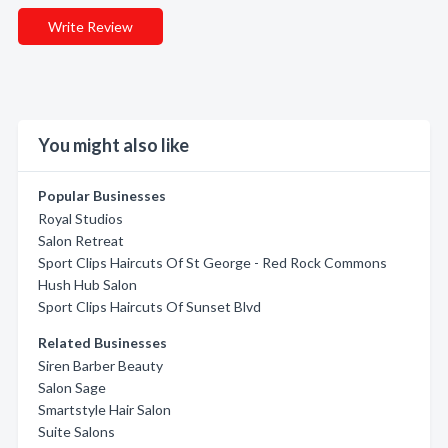
Write Review
You might also like
Popular Businesses
Royal Studios
Salon Retreat
Sport Clips Haircuts Of St George - Red Rock Commons
Hush Hub Salon
Sport Clips Haircuts Of Sunset Blvd
Related Businesses
Siren Barber Beauty
Salon Sage
Smartstyle Hair Salon
Suite Salons