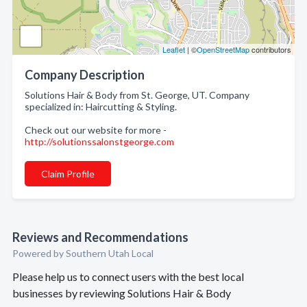
Leaflet
| ©
OpenStreetMap
contributors
Company Description
Solutions Hair & Body from St. George, UT. Company
specialized in: Haircutting & Styling.
Check out our website for more -
http://solutionssalonstgeorge.com
Claim Profile
Reviews and Recommendations
Powered by Southern Utah Local
Please help us to connect users with the best local
businesses by reviewing Solutions Hair & Body