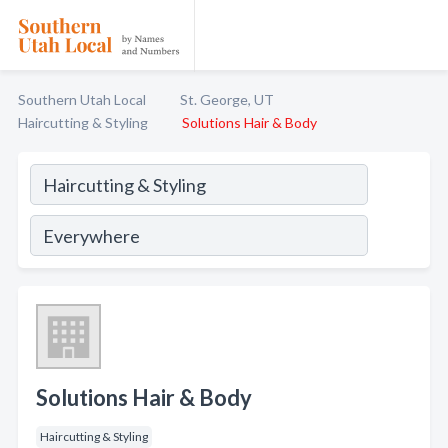
Southern Utah Local
St. George, UT
Haircutting & Styling
Solutions Hair & Body
Solutions Hair & Body
Haircutting & Styling