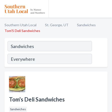
Southern Utah Local
St. George, UT
Sandwiches
Tom'S Deli Sandwiches
Tom's Deli Sandwiches
Sandwiches