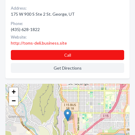
Address:
175 W 900 S Ste 2 St. George, UT
Phone:
(435) 628-1822
Website:
http://toms-deli.business.site
Call
Get Directions
+
−