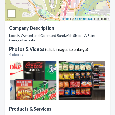
Leaflet
| ©
OpenStreetMap
contributors
Company Description
Locally Owned and Operated Sandwich Shop - A Saint
George Favorite!
Photos & Videos
(click images to enlarge)
4 photos
Products & Services