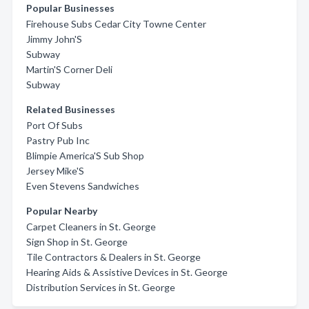
Popular Businesses
Firehouse Subs Cedar City Towne Center
Jimmy John'S
Subway
Martin'S Corner Deli
Subway
Related Businesses
Port Of Subs
Pastry Pub Inc
Blimpie America'S Sub Shop
Jersey Mike'S
Even Stevens Sandwiches
Popular Nearby
Carpet Cleaners in St. George
Sign Shop in St. George
Tile Contractors & Dealers in St. George
Hearing Aids & Assistive Devices in St. George
Distribution Services in St. George