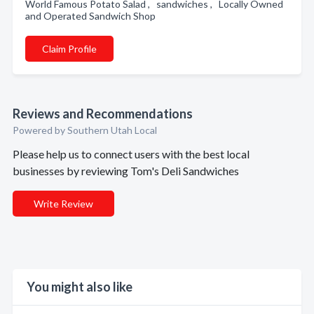
World Famous Potato Salad , sandwiches , Locally Owned
and Operated Sandwich Shop
Claim Profile
Reviews and Recommendations
Powered by Southern Utah Local
Please help us to connect users with the best local
businesses by reviewing Tom's Deli Sandwiches
Write Review
You might also like