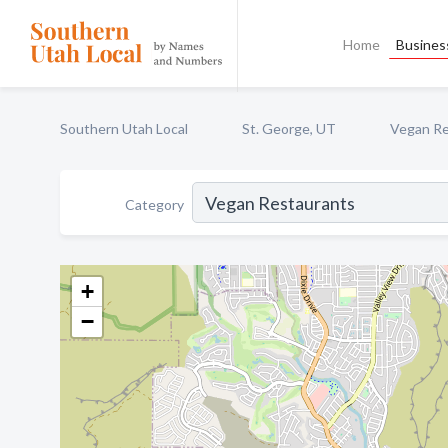
Home
Business
Southern Utah Local
St. George, UT
Vegan Re
Category
+
−