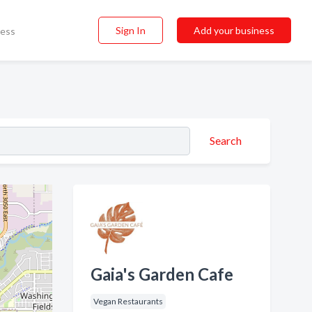
Sign In
Add your business
ness
Search
Gaia's Garden Cafe
Vegan Restaurants