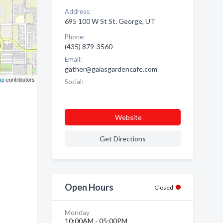
Address:
695 100 W St St. George, UT
Phone:
(435) 879-3560
Email:
gather@gaiasgardencafe.com
ap
contributors
Social:
Website
Get Directions
Open Hours
Closed
Monday
10:00AM - 05:00PM