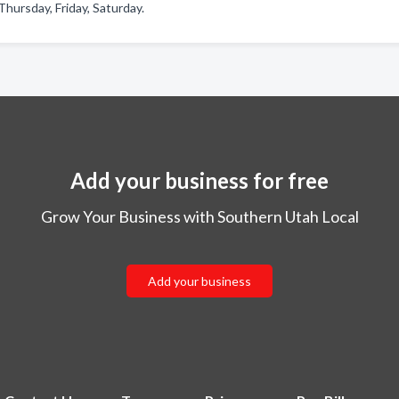
hursday, Friday, Saturday.
Add your business for free
Grow Your Business with Southern Utah Local
Add your business