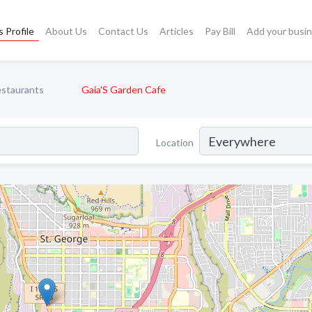
 Profile
About Us
Contact Us
Articles
Pay Bill
Add your busi
staurants
Gaia'S Garden Cafe
Location