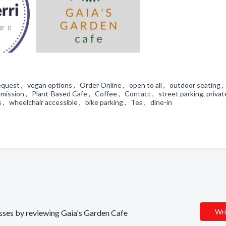
uest , vegan options , Order Online , open to all , outdoor seating 
mission , Plant-Based Cafe , Coffee , Contact , street parking, private
 , wheelchair accessible , bike parking , Tea , dine-in
Wri
nesses by reviewing Gaia's Garden Cafe