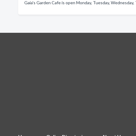
Gaia's Garden Cafe is open Monday, Tuesday, Wednesday, T