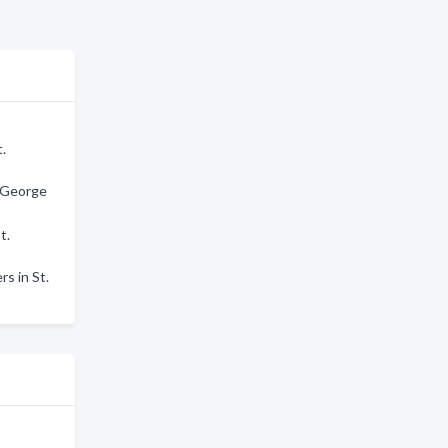
t.
. George
t.
rs in St.