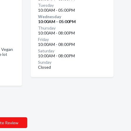
Tuesday
10:00AM - 05:00PM
Wednesday
10:00AM - 05:00PM
Thursday
10:00AM - 08:00PM
Friday
10:00AM - 08:00PM
, Vegan
Saturday
 lot
10:00AM - 08:00PM
Sunday
Closed
te Review