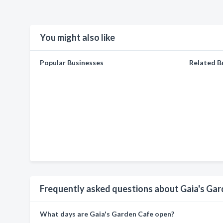
You might also like
Popular Businesses
Related B
Frequently asked questions about Gaia's Ga
What days are Gaia's Garden Cafe open?