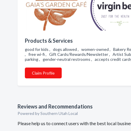
Products & Services
good for kids , dogs allowed , women-owned , Bakery Req
, free wi-fi , Gift Cards/Rewards/Newsletter , Artist Sub
parking , gender-neutral restrooms , accepts credit cards
Claim Profile
Reviews and Recommendations
Powered by Southern Utah Local
Please help us to connect users with the best local busi