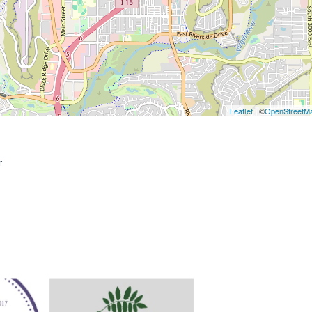
Leaflet
| ©
OpenStreetM
r