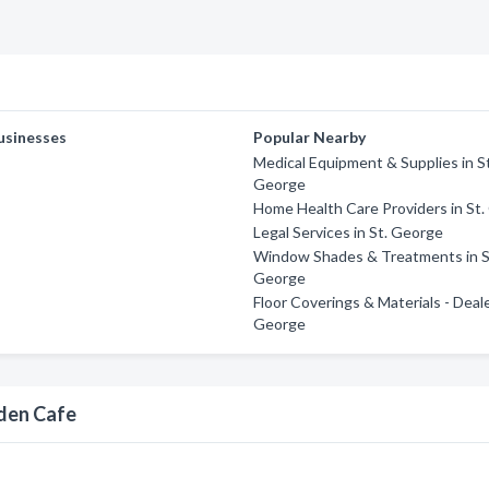
usinesses
Popular Nearby
Medical Equipment & Supplies in S
George
Home Health Care Providers in St
Legal Services in St. George
Window Shades & Treatments in S
George
Floor Coverings & Materials - Deale
George
rden Cafe