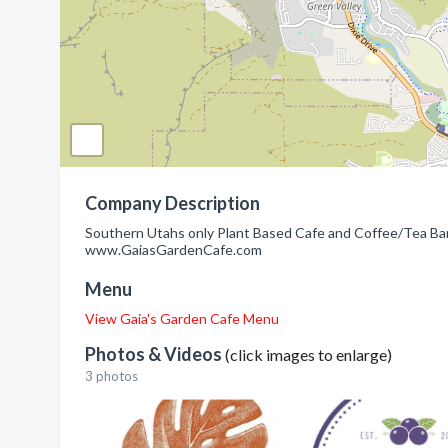
Company Description
Southern Utahs only Plant Based Cafe and Coffee/Tea Ba
www.GaiasGardenCafe.com
Menu
View Gaia's Garden Cafe Menu
Photos & Videos
(click images to enlarge)
3 photos