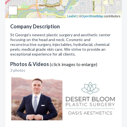
Leaflet
| ©
OpenStreetMap
contributors
Company Description
St George's newest plastic surgery and aesthetic center
focusing on the head and neck. Cosmetic and
reconstructive surgery, injectables, hydrafacial, chemical
peels, medical grade skin care. We strive to provide an
exceptional experience for all clients.
Photos & Videos
(click images to enlarge)
3 photos