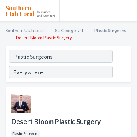
Southern Utah Local
St. George, UT
Plastic Surgeons
Desert Bloom Plastic Surgery
Desert Bloom Plastic Surgery
Plastic Surgeons