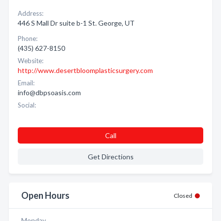
Address:
446 S Mall Dr suite b-1 St. George, UT
Phone:
(435) 627-8150
Website:
http://www.desertbloomplasticsurgery.com
Email:
info@dbpsoasis.com
Social:
Call
Get Directions
Open Hours
Closed
Monday