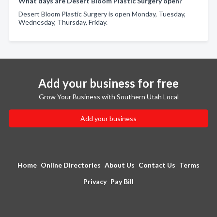
What days are Desert Bloom Plastic Surgery open?
Desert Bloom Plastic Surgery is open Monday, Tuesday,
Wednesday, Thursday, Friday.
Add your business for free
Grow Your Business with Southern Utah Local
Add your business
Home
Online Directories
About Us
Contact Us
Terms
Privacy
Pay Bill