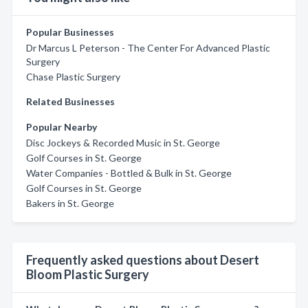
Popular Businesses
Dr Marcus L Peterson - The Center For Advanced Plastic
Surgery
Chase Plastic Surgery
Related Businesses
Popular Nearby
Disc Jockeys & Recorded Music in St. George
Golf Courses in St. George
Water Companies - Bottled & Bulk in St. George
Golf Courses in St. George
Bakers in St. George
Frequently asked questions about Desert
Bloom Plastic Surgery