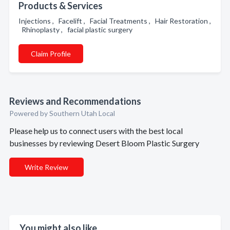
Products & Services
Injections , Facelift , Facial Treatments , Hair Restoration ,
Rhinoplasty , facial plastic surgery
Claim Profile
Reviews and Recommendations
Powered by Southern Utah Local
Please help us to connect users with the best local
businesses by reviewing Desert Bloom Plastic Surgery
Write Review
You might also like