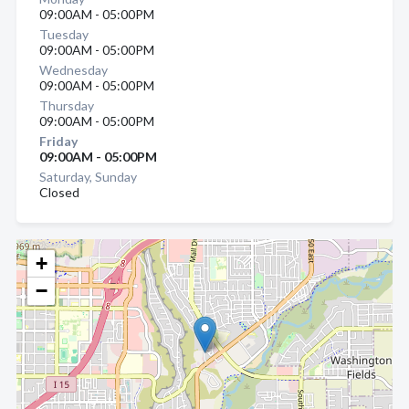
09:00AM - 05:00PM
Tuesday
09:00AM - 05:00PM
Wednesday
09:00AM - 05:00PM
Thursday
09:00AM - 05:00PM
Friday
09:00AM - 05:00PM
Saturday, Sunday
Closed
+
−