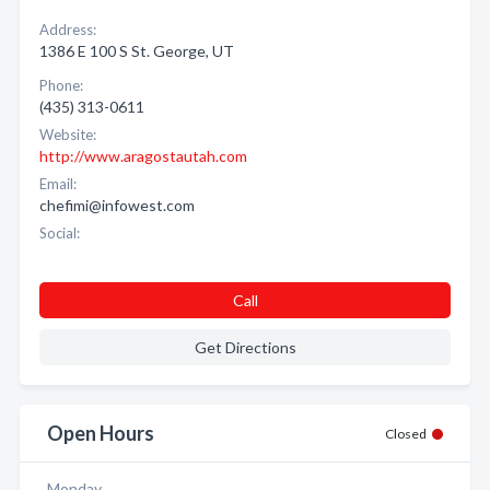
Address:
1386 E 100 S St. George, UT
Phone:
(435) 313-0611
Website:
http://www.aragostautah.com
Email:
chefimi@infowest.com
Social:
Call
Get Directions
Open Hours
Closed
Monday