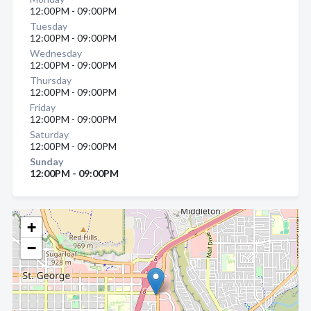
12:00PM - 09:00PM
Tuesday
12:00PM - 09:00PM
Wednesday
12:00PM - 09:00PM
Thursday
12:00PM - 09:00PM
Friday
12:00PM - 09:00PM
Saturday
12:00PM - 09:00PM
Sunday
12:00PM - 09:00PM
+
−