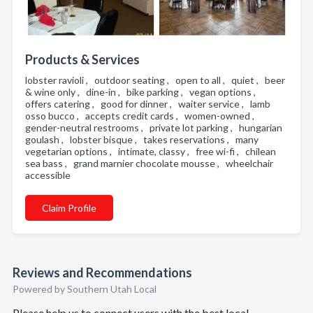
Products & Services
lobster ravioli , outdoor seating , open to all , quiet , beer
& wine only , dine-in , bike parking , vegan options ,
offers catering , good for dinner , waiter service , lamb
osso bucco , accepts credit cards , women-owned ,
gender-neutral restrooms , private lot parking , hungarian
goulash , lobster bisque , takes reservations , many
vegetarian options , intimate, classy , free wi-fi , chilean
sea bass , grand marnier chocolate mousse , wheelchair
accessible
Claim Profile
Reviews and Recommendations
Powered by Southern Utah Local
Please help us to connect users with the best local