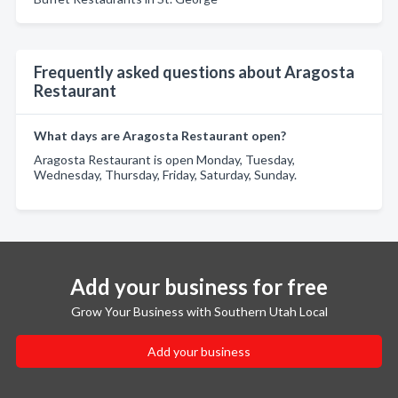
Frequently asked questions about Aragosta
Restaurant
What days are Aragosta Restaurant open?
Aragosta Restaurant is open Monday, Tuesday,
Wednesday, Thursday, Friday, Saturday, Sunday.
Add your business for free
Grow Your Business with Southern Utah Local
Add your business