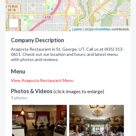
Leaflet
| ©
OpenStreetMap
contributors
Company Description
Aragosta Restaurant in St. George, UT. Call us at (435) 313-
0611. Check out our location and hours, and latest menu
with photos and reviews.
Menu
View Aragosta Restaurant Menu
Photos & Videos
(click images to enlarge)
9 photos