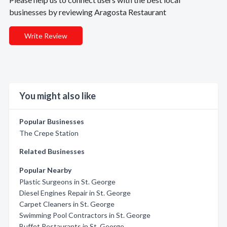
businesses by reviewing Aragosta Restaurant
Write Review
You might also like
Popular Businesses
The Crepe Station
Related Businesses
Popular Nearby
Plastic Surgeons in St. George
Diesel Engines Repair in St. George
Carpet Cleaners in St. George
Swimming Pool Contractors in St. George
Buffet Restaurants in St. George