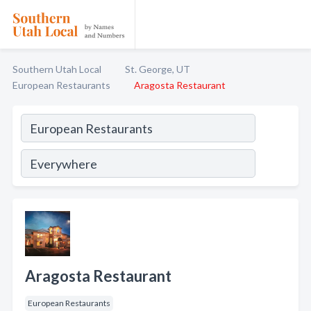
Southern Utah Local
St. George, UT
European Restaurants
Aragosta Restaurant
Aragosta Restaurant
European Restaurants