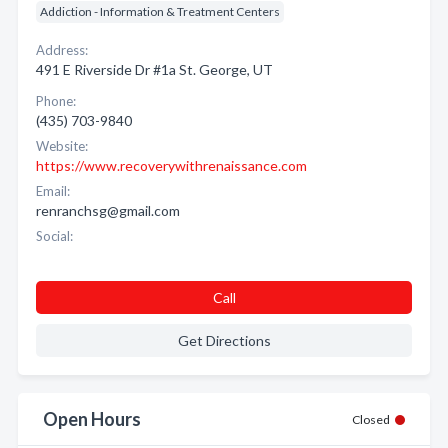
Addiction - Information & Treatment Centers
Address:
491 E Riverside Dr #1a St. George, UT
Phone:
(435) 703-9840
Website:
https://www.recoverywithrenaissance.com
Email:
renranchsg@gmail.com
Social:
Call
Get Directions
Open Hours
Closed