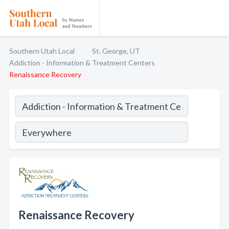
Southern Utah Local
St. George, UT
Addiction - Information & Treatment Centers
Renaissance Recovery
Renaissance Recovery