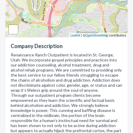
Leaflet
| ©
OpenStreetMap
contributors
Company Description
Renaissance Ranch Outpatient is located in St. George,
Utah. We incorporate gospel principles and practices into
our addiction counseling, alcohol treatment, drug and
alcohol rehab programs. We are committed to providing only
the best service to our fellow friends struggling to escape
the chains of alcoholism and drug addiction. Addiction does
not discriminate against color, gender, age, or status and can
wrap it’s lifeless grip around the soul of anyone.
Through our outpatient program clients become
empowered as they learn the scientific and factual basis
behind alcoholism and addiction. We strongly believe
knowledge is power. This cunning and baffling disease is
centralized in the midbrain, the portion of the brain
responsible for a human’s instinctual need for survival and
has been shown to not only to be active during addiction
but appears to actually hijack the prefrontal cortex, the part