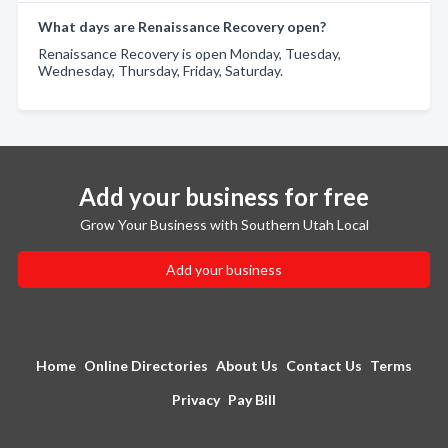
What days are Renaissance Recovery open?
Renaissance Recovery is open Monday, Tuesday,
Wednesday, Thursday, Friday, Saturday.
Add your business for free
Grow Your Business with Southern Utah Local
Add your business
Home
Online Directories
About Us
Contact Us
Terms
Privacy
Pay Bill