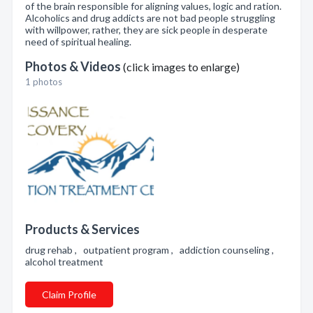
of the brain responsible for aligning values, logic and ration.
Alcoholics and drug addicts are not bad people struggling
with willpower, rather, they are sick people in desperate
need of spiritual healing.
Photos & Videos
(click images to enlarge)
1 photos
Products & Services
drug rehab , outpatient program , addiction counseling ,
alcohol treatment
Claim Profile