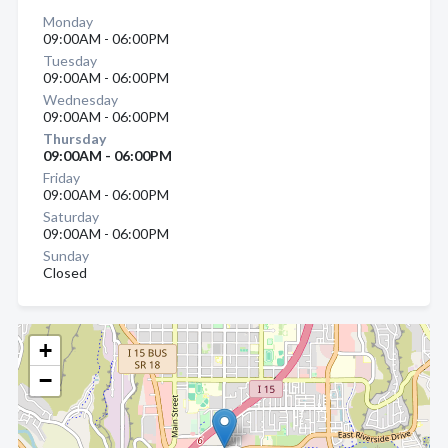
Monday
09:00AM - 06:00PM
Tuesday
09:00AM - 06:00PM
Wednesday
09:00AM - 06:00PM
Thursday
09:00AM - 06:00PM
Friday
09:00AM - 06:00PM
Saturday
09:00AM - 06:00PM
Sunday
Closed
+
−