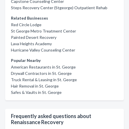
Capstone Counseling Center
Steps Recovery Center (Stgeorge) Outpatient Rehab
Related Businesses
Red Circle Lodge
St George Metro Treatment Center
Painted Desert Recovery
Lava Heights Academy
Hurricane Valley Counseling Center
Popular Nearby
American Restaurants in St. George
Drywall Contractors in St. George
Truck Rental & Leasing in St. George
Hair Removal in St. George
Safes & Vaults in St. George
Frequently asked questions about
Renaissance Recovery