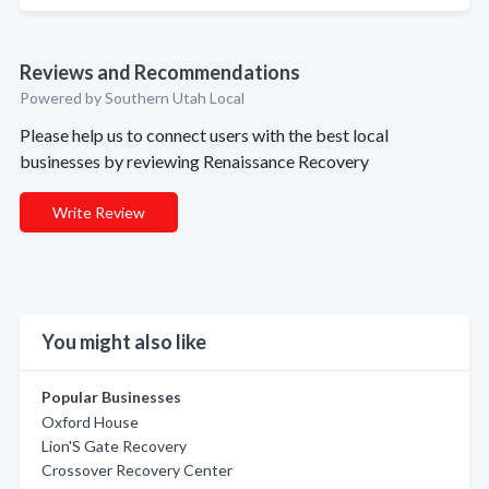
Reviews and Recommendations
Powered by Southern Utah Local
Please help us to connect users with the best local
businesses by reviewing Renaissance Recovery
Write Review
You might also like
Popular Businesses
Oxford House
Lion'S Gate Recovery
Crossover Recovery Center