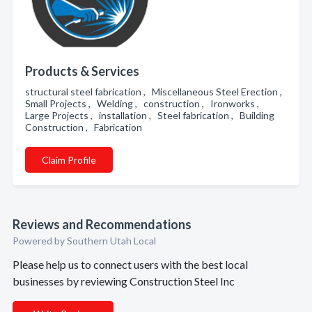
Products & Services
structural steel fabrication , Miscellaneous Steel Erection ,
Small Projects , Welding , construction , Ironworks ,
Large Projects , installation , Steel fabrication , Building
Construction , Fabrication
Claim Profile
Reviews and Recommendations
Powered by Southern Utah Local
Please help us to connect users with the best local
businesses by reviewing Construction Steel Inc