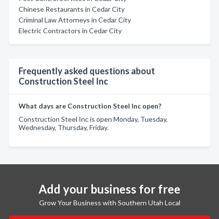
Chinese Restaurants in Cedar City
Criminal Law Attorneys in Cedar City
Electric Contractors in Cedar City
Frequently asked questions about
Construction Steel Inc
What days are Construction Steel Inc open?
Construction Steel Inc is open Monday, Tuesday,
Wednesday, Thursday, Friday.
Add your business for free
Grow Your Business with Southern Utah Local