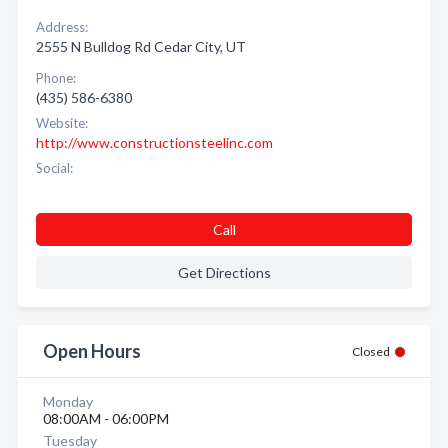
Address:
2555 N Bulldog Rd Cedar City, UT
Phone:
(435) 586-6380
Website:
http://www.constructionsteelinc.com
Social:
Call
Get Directions
Open Hours
Closed
Monday
08:00AM - 06:00PM
Tuesday