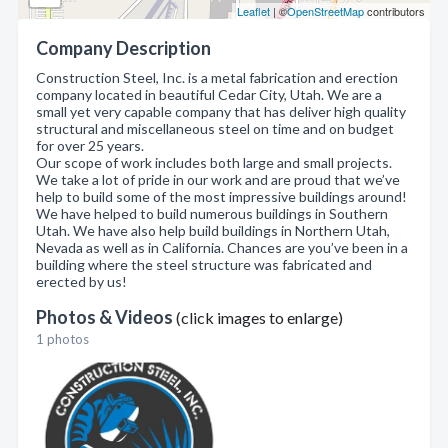
Leaflet
| ©
OpenStreetMap
contributors
Company Description
Construction Steel, Inc. is a metal fabrication and erection
company located in beautiful Cedar City, Utah. We are a
small yet very capable company that has deliver high quality
structural and miscellaneous steel on time and on budget
for over 25 years.
Our scope of work includes both large and small projects.
We take a lot of pride in our work and are proud that we’ve
help to build some of the most impressive buildings around!
We have helped to build numerous buildings in Southern
Utah. We have also help build buildings in Northern Utah,
Nevada as well as in California. Chances are you’ve been in a
building where the steel structure was fabricated and
erected by us!
Photos & Videos
(click images to enlarge)
1 photos