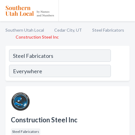
Southern Utah Local
Cedar City, UT
Steel Fabricators
Construction Steel Inc
Construction Steel Inc
Steel Fabricators