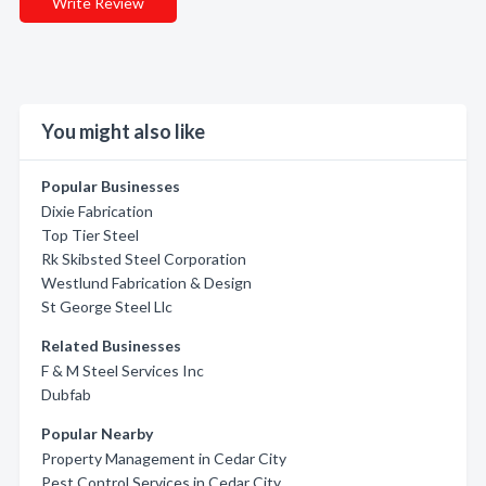
Write Review
You might also like
Popular Businesses
Dixie Fabrication
Top Tier Steel
Rk Skibsted Steel Corporation
Westlund Fabrication & Design
St George Steel Llc
Related Businesses
F & M Steel Services Inc
Dubfab
Popular Nearby
Property Management in Cedar City
Pest Control Services in Cedar City