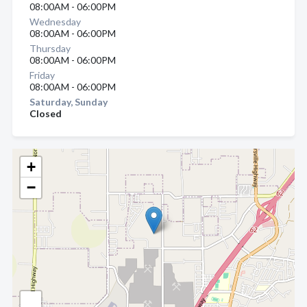
08:00AM - 06:00PM
Wednesday
08:00AM - 06:00PM
Thursday
08:00AM - 06:00PM
Friday
08:00AM - 06:00PM
Saturday, Sunday
Closed
+
−