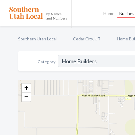
Home
Business
Southern Utah Local
Cedar City, UT
Home Bui
Category
+
−