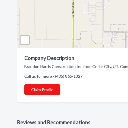
Company Description
Brandon Harris Construction Inc from Cedar City, UT. Com
Call us for more - (435) 865-1327
Claim Profile
Reviews and Recommendations