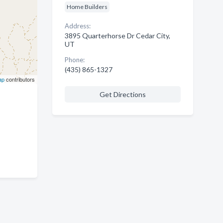
Home Builders
Address:
3895 Quarterhorse Dr Cedar City,
UT
Phone:
(435) 865-1327
ap
contributors
Get Directions