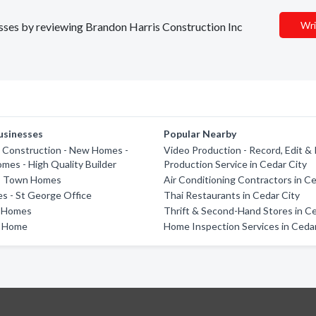
Wri
nesses by reviewing Brandon Harris Construction Inc
usinesses
Popular Nearby
 Construction - New Homes -
Video Production - Record, Edit &
es - High Quality Builder
Production Service in Cedar City
fs Town Homes
Air Conditioning Contractors in Ce
s - St George Office
Thai Restaurants in Cedar City
e Homes
Thrift & Second-Hand Stores in Ce
t Home
Home Inspection Services in Cedar