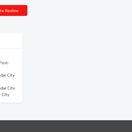
te Review
 Post-
dar City
dar City
 City