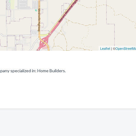
Leaflet
| ©
OpenStreetM
pany specialized in: Home Builders.