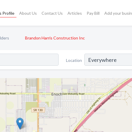
 Profile
About Us
Contact Us
Articles
Pay Bill
Add your busi
lders
Brandon Harris Construction Inc
Location