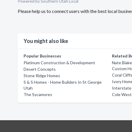
Powered by Southern Utah Local
Please help us to connect users with the best local busi
You might also like
Popular Businesses
Related B
Platinum Construction & Development
Nate Blake
Custom Hom
Desert Concepts
Coral Clif
Stone Ridge Homes
Ivory Home
S & S Homes - Home Builders In St George
Utah
Interstat
The Sycamores
Cole Wes