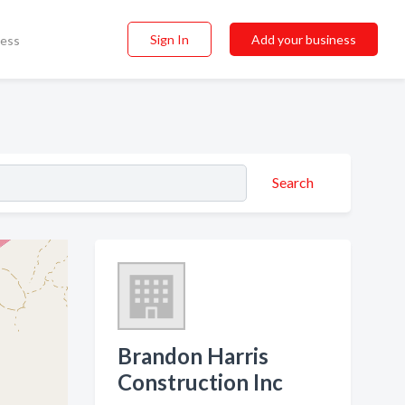
Sign In
Add your business
ness
Search
Brandon Harris
Construction Inc