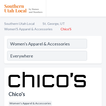
Southern Utah Local
St. George, UT
Women'S Apparel & Accessories
Chico'S
Chico's
Women's Apparel & Accessories