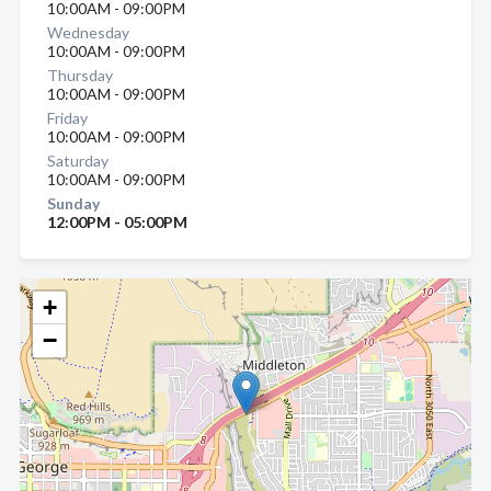
10:00AM - 09:00PM
Wednesday
10:00AM - 09:00PM
Thursday
10:00AM - 09:00PM
Friday
10:00AM - 09:00PM
Saturday
10:00AM - 09:00PM
Sunday
12:00PM - 05:00PM
+
−