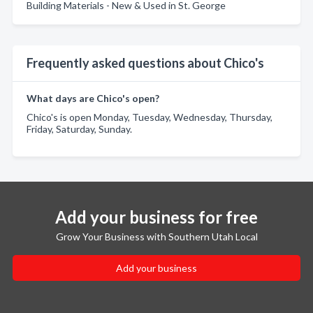
Building Materials - New & Used in St. George
Frequently asked questions about Chico's
What days are Chico's open?
Chico's is open Monday, Tuesday, Wednesday, Thursday,
Friday, Saturday, Sunday.
Add your business for free
Grow Your Business with Southern Utah Local
Add your business