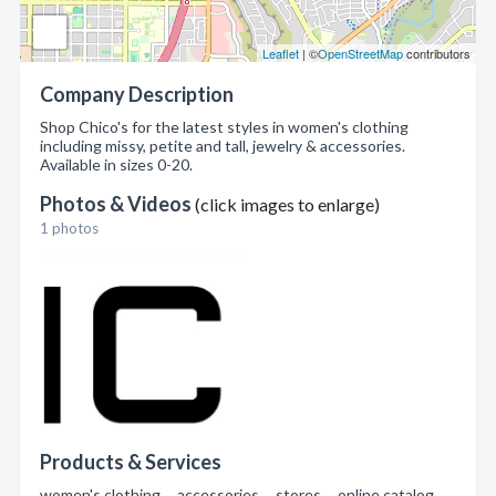
Leaflet
| ©
OpenStreetMap
contributors
Company Description
Shop Chico's for the latest styles in women's clothing
including missy, petite and tall, jewelry & accessories.
Available in sizes 0-20.
Photos & Videos
(click images to enlarge)
1 photos
Products & Services
women's clothing , accessories , stores , online catalog ,