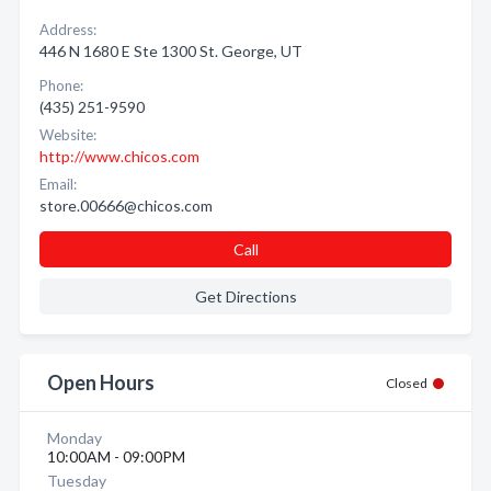
Address:
446 N 1680 E Ste 1300 St. George, UT
Phone:
(435) 251-9590
Website:
http://www.chicos.com
Email:
store.00666@chicos.com
Call
Get Directions
Open Hours
Closed
Monday
10:00AM - 09:00PM
Tuesday