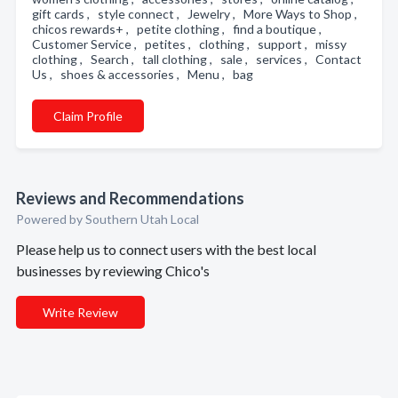
gift cards , style connect , Jewelry , More Ways to Shop ,
chicos rewards+ , petite clothing , find a boutique ,
Customer Service , petites , clothing , support , missy
clothing , Search , tall clothing , sale , services , Contact
Us , shoes & accessories , Menu , bag
Claim Profile
Reviews and Recommendations
Powered by Southern Utah Local
Please help us to connect users with the best local
businesses by reviewing Chico's
Write Review