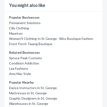
You might also like
Popular Businesses
Permanent Solutions
Clily Clothing
Maurices
Women'S Clothing In St George - Bliss Boutique Fashion
Front Porch Twang Boutique
Related Businesses
Spruce Peak Customs
Condition Addiction
Lea Fashions
Amy Mac Style
Popular Nearby
Dance Instructors in St. George
Mattresses in St. George
Graphic Designers in St. George
Warehouses in St. George