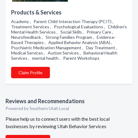
Products & Services
Academy , Parent Child Interaction Therapy (PCIT) ,
Treatment Services , Psychological Evaluations , Children's
Mental Health Services , Social Skills , Primary Care ,
Neurofeedback , Strong Families Program , Evidence-
Based Therapies , Applied Behavior Analysis (ABA) ,
Psychiatric Medication Management , Day Treatment ,
Medical Services , Autism Services , Behavioral Health
Services , mental health , Parent Workshops
Claim Profile
Reviews and Recommendations
Powered by Southern Utah Local
Please help us to connect users with the best local
businesses by reviewing Utah Behavior Services