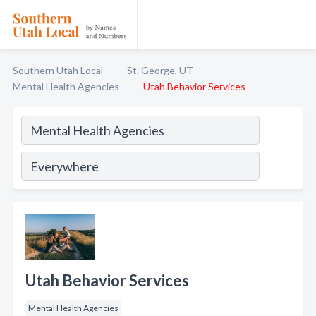
Southern Utah Local
St. George, UT
Mental Health Agencies
Utah Behavior Services
Utah Behavior Services
Mental Health Agencies