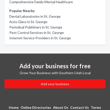
Comprehensive Family Mental Healthcare
Popular Nearby
Dental Laboratories in St. George
Auto Glass in St. George
Periodical Publishers in St. George
Pest Control Services in St. George
Internet Service Providers in St. George
Add your business for free
Grow Your Business with Southern Utah Local
Add your business
Home
Online Directories
About Us
Contact Us
Terms