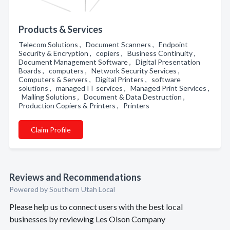
Products & Services
Telecom Solutions , Document Scanners , Endpoint
Security & Encryption , copiers , Business Continuity ,
Document Management Software , Digital Presentation
Boards , computers , Network Security Services ,
Computers & Servers , Digital Printers , software
solutions , managed IT services , Managed Print Services ,
Mailing Solutions , Document & Data Destruction ,
Production Copiers & Printers , Printers
Claim Profile
Reviews and Recommendations
Powered by Southern Utah Local
Please help us to connect users with the best local
businesses by reviewing Les Olson Company