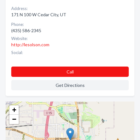
Address:
171 N 100 W Cedar City, UT
Phone:
(435) 586-2345
Website:
http://lesolson.com
Social:
Call
Get Directions
+
−