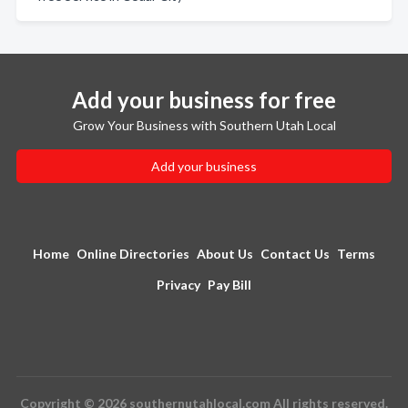
Add your business for free
Grow Your Business with Southern Utah Local
Add your business
Home
Online Directories
About Us
Contact Us
Terms
Privacy
Pay Bill
Copyright © 2026 southernutahlocal.com All rights reserved.