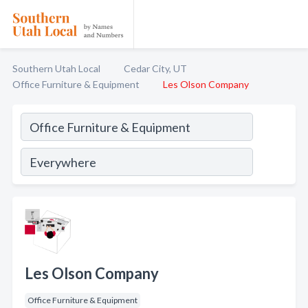
Southern Utah Local
Cedar City, UT
Office Furniture & Equipment
Les Olson Company
Les Olson Company
Office Furniture & Equipment