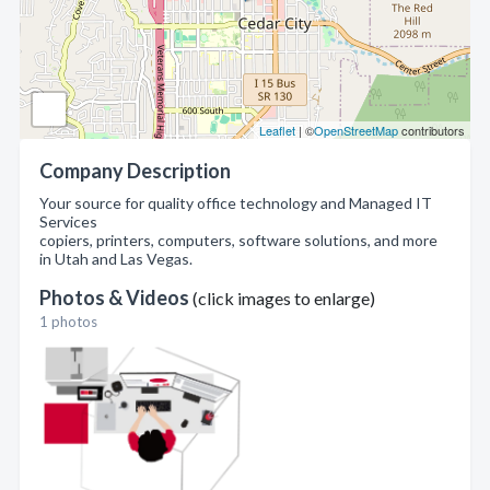
Leaflet
| ©
OpenStreetMap
contributors
Company Description
Your source for quality office technology and Managed IT
Services
copiers, printers, computers, software solutions, and more
in Utah and Las Vegas.
Photos & Videos
(click images to enlarge)
1 photos