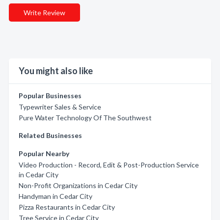
Write Review
You might also like
Popular Businesses
Typewriter Sales & Service
Pure Water Technology Of The Southwest
Related Businesses
Popular Nearby
Video Production - Record, Edit & Post-Production Service
in Cedar City
Non-Profit Organizations in Cedar City
Handyman in Cedar City
Pizza Restaurants in Cedar City
Tree Service in Cedar City