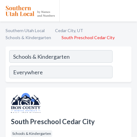
Southern Utah Local
Cedar City, UT
Schools & Kindergarten
South Preschool Cedar City
South Preschool Cedar City
Schools & Kindergarten