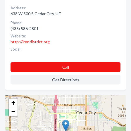
Address:
638 W 500 S Cedar City, UT
Phone:
(435) 586-2801
Website:
http://irondistrict.org
Social:
Call
Get Directions
+
−