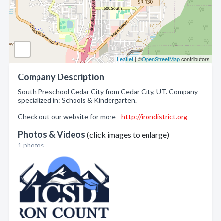
Leaflet
| ©
OpenStreetMap
contributors
Company Description
South Preschool Cedar City from Cedar City, UT. Company
specialized in: Schools & Kindergarten.
Check out our website for more -
http://irondistrict.org
Photos & Videos
(click images to enlarge)
1 photos