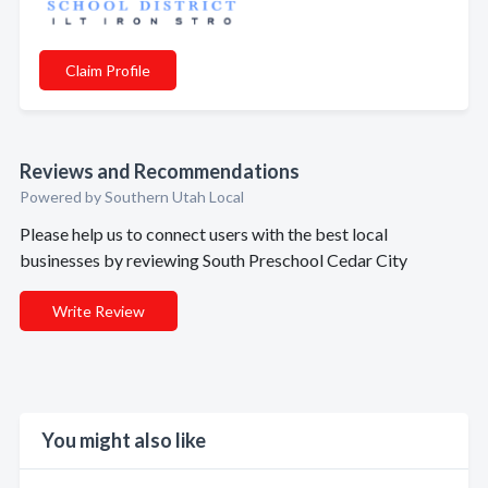
Claim Profile
Reviews and Recommendations
Powered by Southern Utah Local
Please help us to connect users with the best local
businesses by reviewing South Preschool Cedar City
Write Review
You might also like