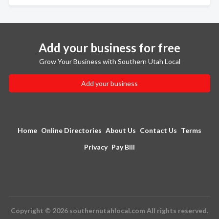
Add your business for free
Grow Your Business with Southern Utah Local
Add your business
Home
Online Directories
About Us
Contact Us
Terms
Privacy
Pay Bill
Copyright © 2026 southernutahlocal.com All rights reserved.