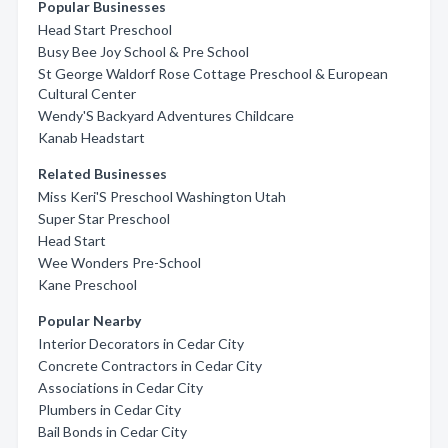
Popular Businesses
Head Start Preschool
Busy Bee Joy School & Pre School
St George Waldorf Rose Cottage Preschool & European
Cultural Center
Wendy'S Backyard Adventures Childcare
Kanab Headstart
Related Businesses
Miss Keri'S Preschool Washington Utah
Super Star Preschool
Head Start
Wee Wonders Pre-School
Kane Preschool
Popular Nearby
Interior Decorators in Cedar City
Concrete Contractors in Cedar City
Associations in Cedar City
Plumbers in Cedar City
Bail Bonds in Cedar City