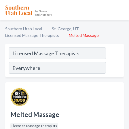
Southern Utah Local
St. George, UT
Licensed Massage Therapists
Melted Massage
Melted Massage
Licensed Massage Therapists