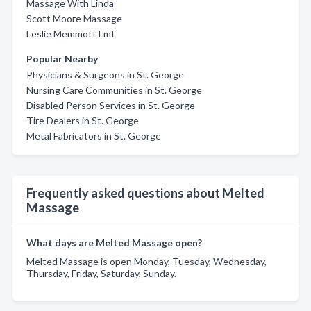
Massage With Linda
Scott Moore Massage
Leslie Memmott Lmt
Popular Nearby
Physicians & Surgeons in St. George
Nursing Care Communities in St. George
Disabled Person Services in St. George
Tire Dealers in St. George
Metal Fabricators in St. George
Frequently asked questions about Melted
Massage
What days are Melted Massage open?
Melted Massage is open Monday, Tuesday, Wednesday,
Thursday, Friday, Saturday, Sunday.