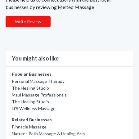
businesses by reviewing Melted Massage
Write Review
You might also like
Popular Businesses
Personal Massage Therapy
The Healing Studio
Maui Massage Professionals
The Healing Studio
Li'S Wellness Massage
Related Businesses
Pinnacle Massage
Natures Path Massage & Healing Arts