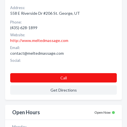
Address:
558 E Riverside Dr #206 St. George, UT
Phone:
(435) 628-1899
Website:
http://www.meltedmassage.com
Email:
contact@meltedmassage.com
Social:
Call
Get Directions
Open Hours
Open Now
Monday