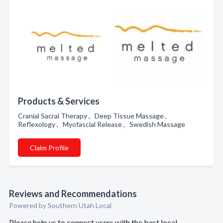
Products & Services
Cranial Sacral Therapy , Deep Tissue Massage ,
Reflexology , Myofascial Release , Swedish Massage
Claim Profile
Reviews and Recommendations
Powered by Southern Utah Local
Please help us to connect users with the best local