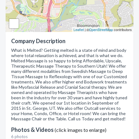
Leaflet
| ©
OpenStreetMap
contributors
Company Description
What is Melted? Getting melted is a state of mind and body
where total relaxation is achieved, and that is what we do.
Melted Massage is so happy to bring Affordable, Upscale,
Therapeutic Massage Therapy to Southern Utah! We offer
many different modalities from Swedish Massage to Deep
Tissue Massage to Reflexology with one of our Customized
treatments. We also offer higher end Bodywork treatments
like Myofascial Release and Cranial Sacral therapy. We are
owned and operated by Massage Therapists who have
been in the industry for over 30 years and have highly tuned
their craft. We opened our 1st location in September of
2015 in St. George, UT. We also offer Outcall services to
your Home, Condo, Office, or Hotel room! We can bring the
Masssage Chair or the Table. Call us Today and get melted!
Photos & Videos
(click images to enlarge)
6 photos