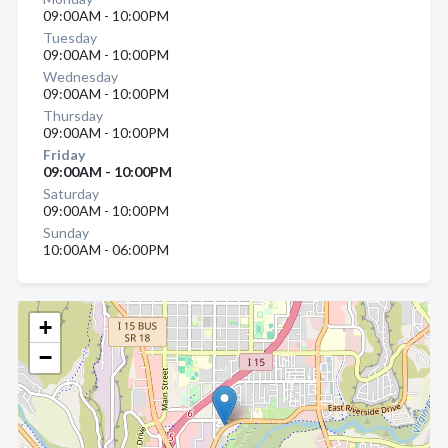
09:00AM - 10:00PM
Tuesday
09:00AM - 10:00PM
Wednesday
09:00AM - 10:00PM
Thursday
09:00AM - 10:00PM
Friday
09:00AM - 10:00PM
Saturday
09:00AM - 10:00PM
Sunday
10:00AM - 06:00PM
+
−