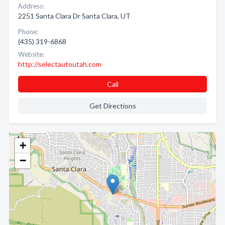
Address:
2251 Santa Clara Dr Santa Clara, UT
Phone:
(435) 319-6868
Website:
http://selectautoutah.com
Call
Get Directions
+
−