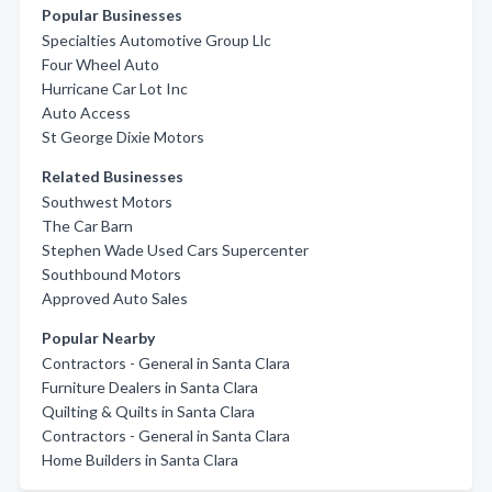
Popular Businesses
Specialties Automotive Group Llc
Four Wheel Auto
Hurricane Car Lot Inc
Auto Access
St George Dixie Motors
Related Businesses
Southwest Motors
The Car Barn
Stephen Wade Used Cars Supercenter
Southbound Motors
Approved Auto Sales
Popular Nearby
Contractors - General in Santa Clara
Furniture Dealers in Santa Clara
Quilting & Quilts in Santa Clara
Contractors - General in Santa Clara
Home Builders in Santa Clara