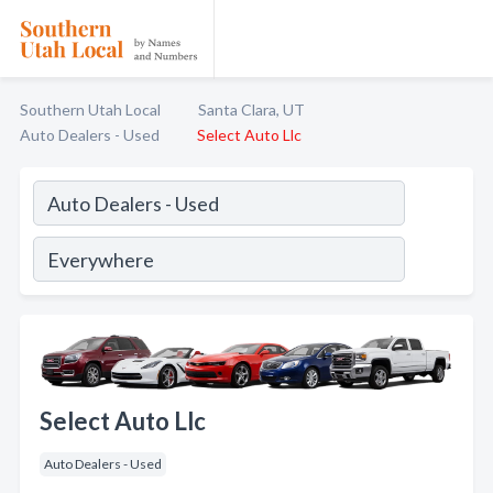
Southern Utah Local
Santa Clara, UT
Auto Dealers - Used
Select Auto Llc
Select Auto Llc
Auto Dealers - Used