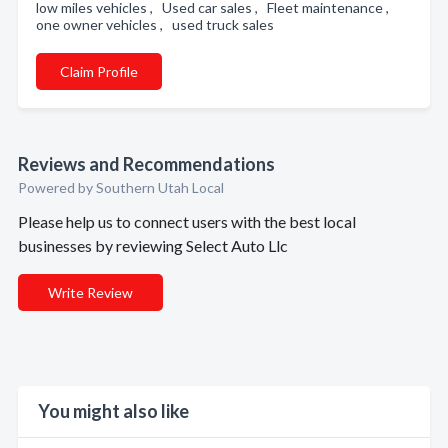
low miles vehicles , Used car sales , Fleet maintenance ,
one owner vehicles , used truck sales
Claim Profile
Reviews and Recommendations
Powered by Southern Utah Local
Please help us to connect users with the best local
businesses by reviewing Select Auto Llc
Write Review
You might also like