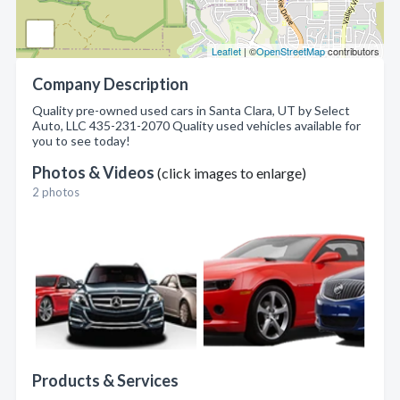
Leaflet
| ©
OpenStreetMap
contributors
Company Description
Quality pre-owned used cars in Santa Clara, UT by Select
Auto, LLC 435-231-2070 Quality used vehicles available for
you to see today!
Photos & Videos
(click images to enlarge)
2 photos
Products & Services