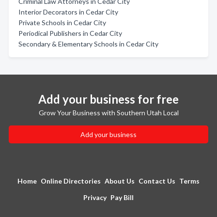
Criminal Law Attorneys in Cedar City
Interior Decorators in Cedar City
Private Schools in Cedar City
Periodical Publishers in Cedar City
Secondary & Elementary Schools in Cedar City
Add your business for free
Grow Your Business with Southern Utah Local
Add your business
Home
Online Directories
About Us
Contact Us
Terms
Privacy
Pay Bill