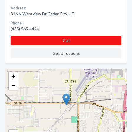
Address:
316 N Westview Dr Cedar City, UT
Phone:
(435) 565-4424
Call
Get Directions
+
−