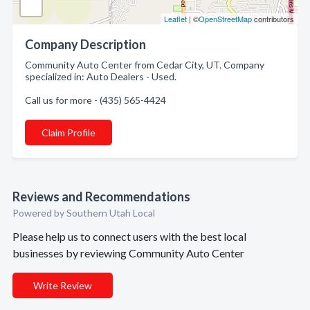
Leaflet
| ©
OpenStreetMap
contributors
Company Description
Community Auto Center from Cedar City, UT. Company
specialized in: Auto Dealers - Used.
Call us for more - (435) 565-4424
Claim Profile
Reviews and Recommendations
Powered by Southern Utah Local
Please help us to connect users with the best local
businesses by reviewing Community Auto Center
Write Review