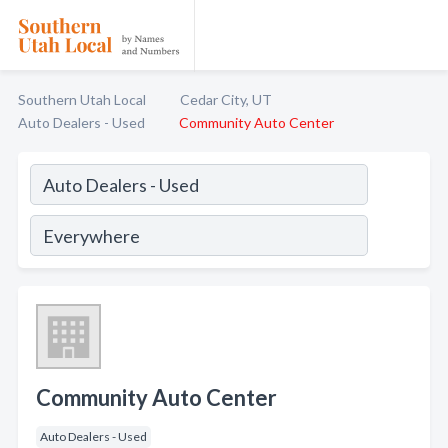
Southern Utah Local
Cedar City, UT
Auto Dealers - Used
Community Auto Center
Community Auto Center
Auto Dealers - Used