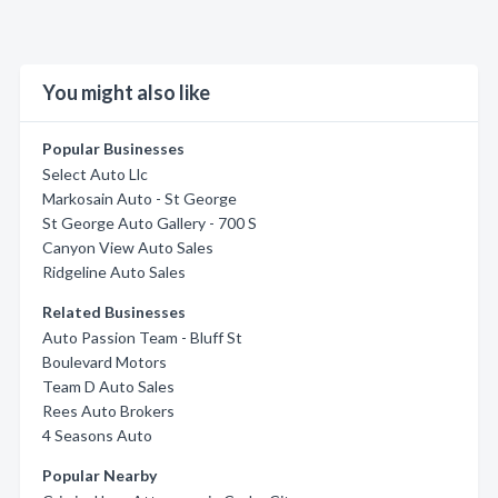
You might also like
Popular Businesses
Select Auto Llc
Markosain Auto - St George
St George Auto Gallery - 700 S
Canyon View Auto Sales
Ridgeline Auto Sales
Related Businesses
Auto Passion Team - Bluff St
Boulevard Motors
Team D Auto Sales
Rees Auto Brokers
4 Seasons Auto
Popular Nearby