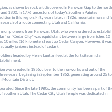
region, as shown by rock art discovered in Parowan Gap to the north
and 1300. In 1776, ancestors of today's Southern Paiutes
ion in this region. Fifty years later, in 1826, mountain man and f
n search of a route connecting Utah and California.
rmon pioneers from Parowan, Utah, who were ordered to establis
ar" or "Cedar City," was equidistant between large iron riches 10
es 10 miles (16 kilometers) east up Cedar Canyon. However, it was
 actually junipers instead of cedar).
diers headed by Henry Lunt arrived at the fort site amid a
tablishment.
on was created in 1855, closer to the ironworks and out of the
 three years, beginning in September 1852, generating around 25 t
on Mountain District.
orated. Since the late 1980s, the community has been a part of th
 of southern Utah. The Cedar City Utah Temple was dedicated in