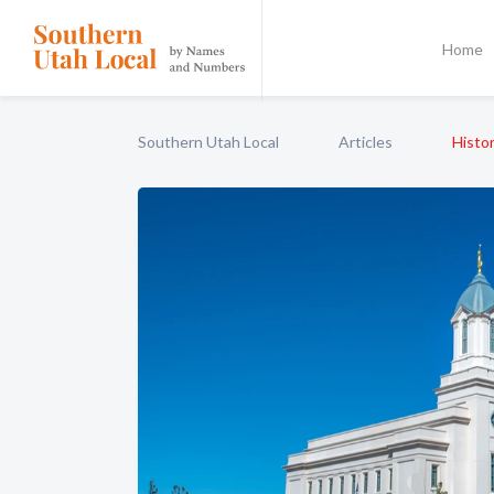
Home
Southern Utah Local
Articles
Histor