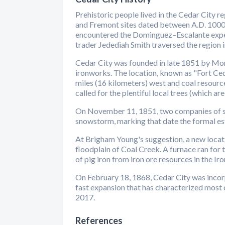
Prehistoric people lived in the Cedar City 
and Fremont sites dated between A.D. 1000 
encountered the Dominguez–Escalante expedit
trader Jedediah Smith traversed the region i
Cedar City was founded in late 1851 by Mo
ironworks. The location, known as "Fort Ced
miles (16 kilometers) west and coal resourc
called for the plentiful local trees (which are
On November 11, 1851, two companies of sol
snowstorm, marking that date the formal es
At Brigham Young's suggestion, a new locati
floodplain of Coal Creek. A furnace ran for
of pig iron from iron ore resources in the Ir
On February 18, 1868, Cedar City was incorp
fast expansion that has characterized most
2017.
References