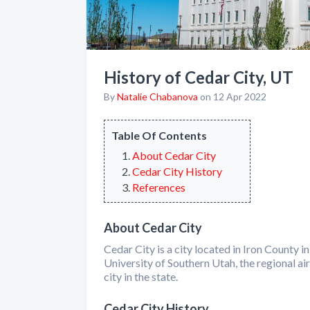
History of Cedar City, UT
By
Natalie Chabanova
on 12 Apr 2022
Table Of Contents
About Cedar City
Cedar City History
References
About Cedar City
Cedar City is a city located in Iron County 
University of Southern Utah, the regional air
city in the state.
Cedar City History