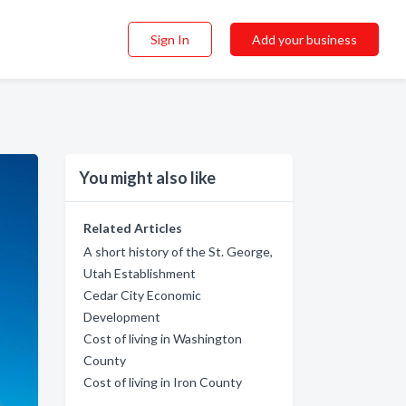
Sign In
Add your business
You might also like
Related Articles
A short history of the St. George,
Utah Establishment
Cedar City Economic
Development
Cost of living in Washington
County
Cost of living in Iron County