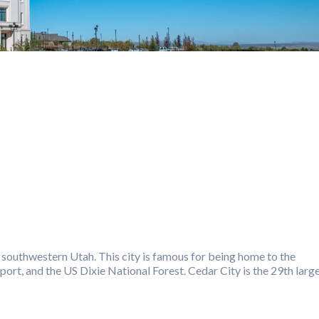
in southwestern Utah. This city is famous for being home to the
port, and the US Dixie National Forest. Cedar City is the 29th larg