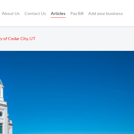
About Us
Contact Us
Articles
Pay Bill
Add your business
y of Cedar City, UT