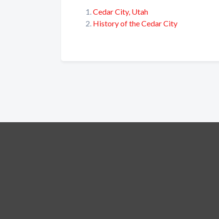
Cedar City, Utah
History of the Cedar City