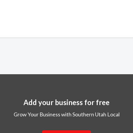
Add your business for free
Grow Your Business with Southern Utah Local