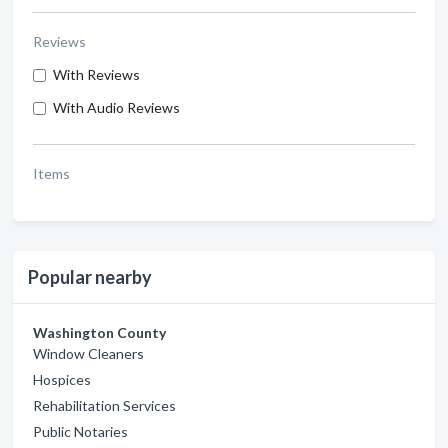
Reviews
With Reviews
With Audio Reviews
Items
Popular nearby
Washington County
Window Cleaners
Hospices
Rehabilitation Services
Public Notaries