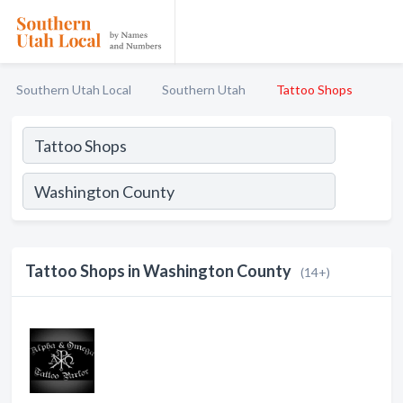
Southern Utah Local
Southern Utah
Tattoo Shops
Tattoo Shops in Washington County
(14+)