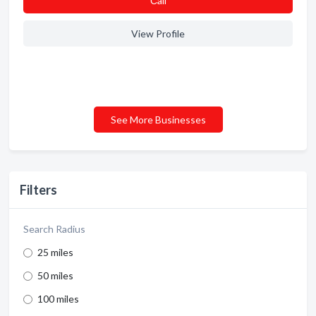
Сall
View Profile
See More Businesses
Filters
Search Radius
25 miles
50 miles
100 miles