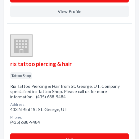
View Profile
rix tattoo piercing & hair
Tattoo Shop
Rix Tattoo Piercing & Hair from St. George, UT. Company
specialized in: Tattoo Shop. Please call us for more
information - (435) 688-9484
Address:
433 N Bluff St St. George, UT
Phone:
(435) 688-9484