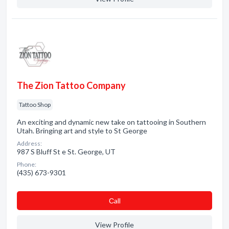
The Zion Tattoo Company
Tattoo Shop
An exciting and dynamic new take on tattooing in Southern
Utah. Bringing art and style to St George
Address:
987 S Bluff St e St. George, UT
Phone:
(435) 673-9301
Сall
View Profile