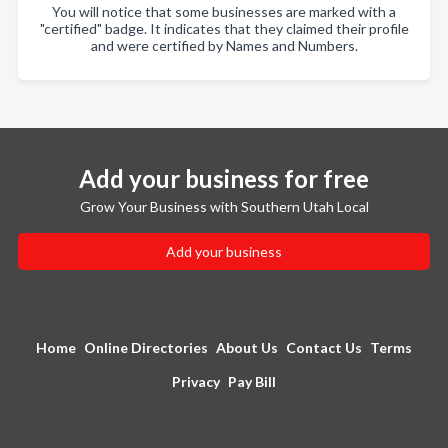
You will notice that some businesses are marked with a
"certified" badge. It indicates that they claimed their profile
and were certified by Names and Numbers.
Add your business for free
Grow Your Business with Southern Utah Local
Add your business
Home
Online Directories
About Us
Contact Us
Terms
Privacy
Pay Bill