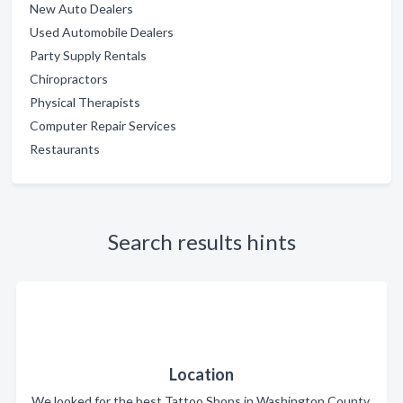
New Auto Dealers
Used Automobile Dealers
Party Supply Rentals
Chiropractors
Physical Therapists
Computer Repair Services
Restaurants
Search results hints
Location
We looked for the best Tattoo Shops in Washington County.