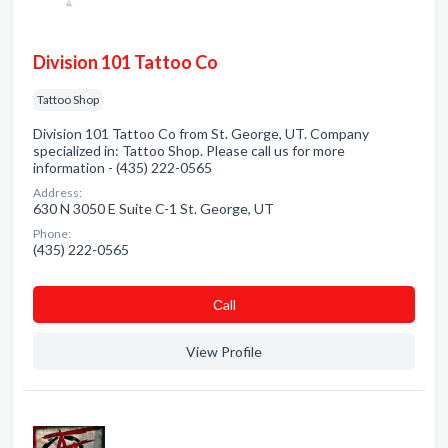
Division 101 Tattoo Co
Tattoo Shop
Division 101 Tattoo Co from St. George, UT. Company
specialized in: Tattoo Shop. Please call us for more
information - (435) 222-0565
Address:
630 N 3050 E Suite C-1 St. George, UT
Phone:
(435) 222-0565
Сall
View Profile