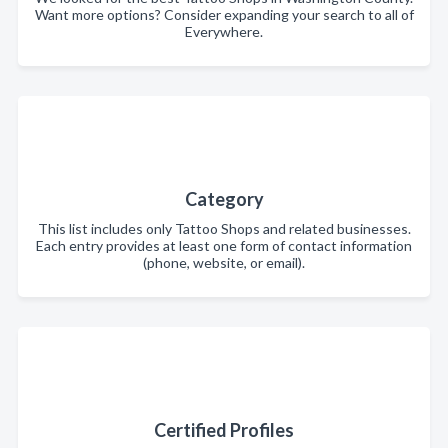
Want more options? Consider expanding your search to all of
Everywhere.
Category
This list includes only Tattoo Shops and related businesses.
Each entry provides at least one form of contact information
(phone, website, or email).
Certified Profiles