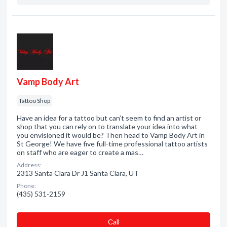
Vamp Body Art
Tattoo Shop
Have an idea for a tattoo but can’t seem to find an artist or
shop that you can rely on to translate your idea into what
you envisioned it would be? Then head to Vamp Body Art in
St George! We have five full-time professional tattoo artists
on staff who are eager to create a mas…
Address:
2313 Santa Clara Dr J1 Santa Clara, UT
Phone:
(435) 531-2159
Сall