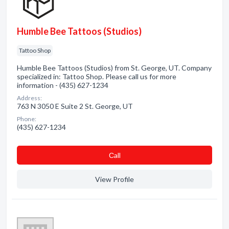
Humble Bee Tattoos (Studios)
Tattoo Shop
Humble Bee Tattoos (Studios) from St. George, UT. Company
specialized in: Tattoo Shop. Please call us for more
information - (435) 627-1234
Address:
763 N 3050 E Suite 2 St. George, UT
Phone:
(435) 627-1234
Сall
View Profile