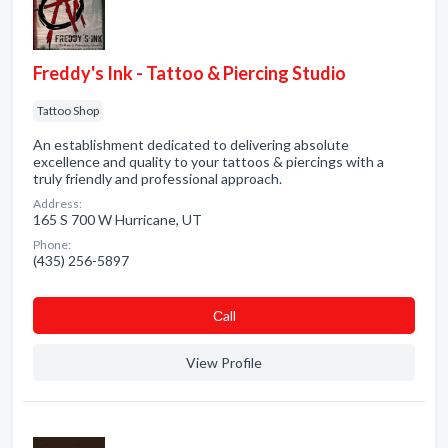
Freddy's Ink - Tattoo & Piercing Studio
Tattoo Shop
An establishment dedicated to delivering absolute
excellence and quality to your tattoos & piercings with a
truly friendly and professional approach.
Address:
165 S 700 W Hurricane, UT
Phone:
(435) 256-5897
Сall
View Profile