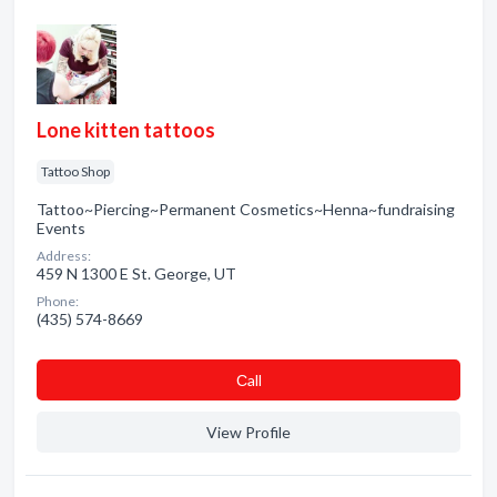
Lone kitten tattoos
Tattoo Shop
Tattoo~Piercing~Permanent Cosmetics~Henna~fundraising
Events
Address:
459 N 1300 E St. George, UT
Phone:
(435) 574-8669
Сall
View Profile