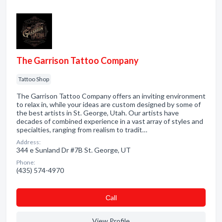
The Garrison Tattoo Company
Tattoo Shop
The Garrison Tattoo Company offers an inviting environment
to relax in, while your ideas are custom designed by some of
the best artists in St. George, Utah. Our artists have
decades of combined experience in a vast array of styles and
specialties, ranging from realism to tradit…
Address:
344 e Sunland Dr #7B St. George, UT
Phone:
(435) 574-4970
Сall
View Profile