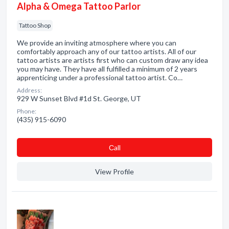
Alpha & Omega Tattoo Parlor
Tattoo Shop
We provide an inviting atmosphere where you can
comfortably approach any of our tattoo artists. All of our
tattoo artists are artists first who can custom draw any idea
you may have. They have all fulfilled a minimum of 2 years
apprenticing under a professional tattoo artist. Co…
Address:
929 W Sunset Blvd #1d St. George, UT
Phone:
(435) 915-6090
Сall
View Profile