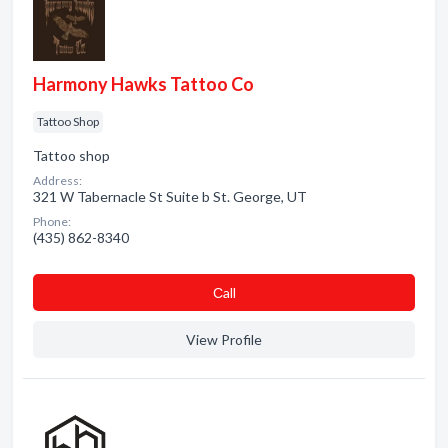
Harmony Hawks Tattoo Co
Tattoo Shop
Tattoo shop
Address:
321 W Tabernacle St Suite b St. George, UT
Phone:
(435) 862-8340
Сall
View Profile