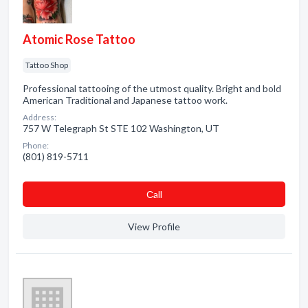
Atomic Rose Tattoo
Tattoo Shop
Professional tattooing of the utmost quality. Bright and bold
American Traditional and Japanese tattoo work.
Address:
757 W Telegraph St STE 102 Washington, UT
Phone:
(801) 819-5711
Сall
View Profile