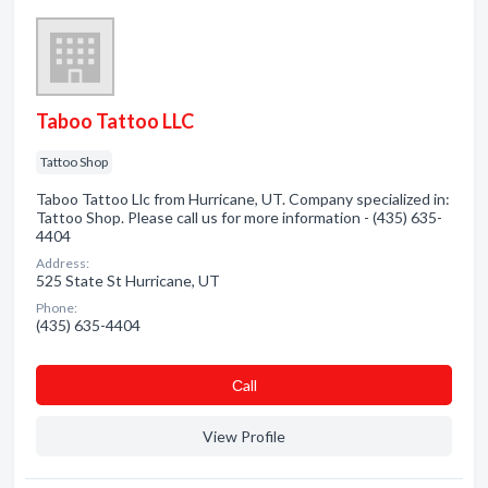
Taboo Tattoo LLC
Tattoo Shop
Taboo Tattoo Llc from Hurricane, UT. Company specialized in:
Tattoo Shop. Please call us for more information - (435) 635-
4404
Address:
525 State St Hurricane, UT
Phone:
(435) 635-4404
Сall
View Profile