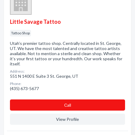
Little Savage Tattoo
Tattoo Shop
Utah’s premier tattoo shop. Centrally located in St. George,
UT. We have the most talented and creative tattoo artists
available. Not to mention a sterile and clean shop. Whether
it’s your first tattoo or your hundredth. Our work speaks for
itself.
Address:
551 N 1400 E Suite 3 St. George, UT
Phone:
(435) 673-5677
Сall
View Profile