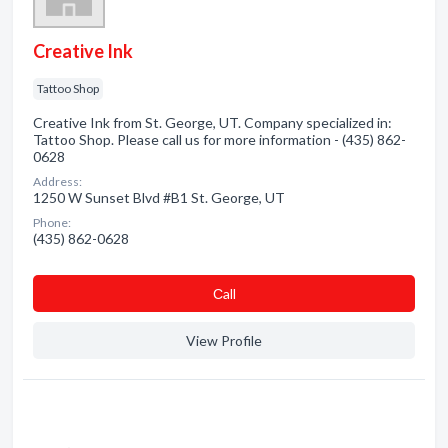
Creative Ink
Tattoo Shop
Creative Ink from St. George, UT. Company specialized in:
Tattoo Shop. Please call us for more information - (435) 862-
0628
Address:
1250 W Sunset Blvd #B1 St. George, UT
Phone:
(435) 862-0628
Сall
View Profile