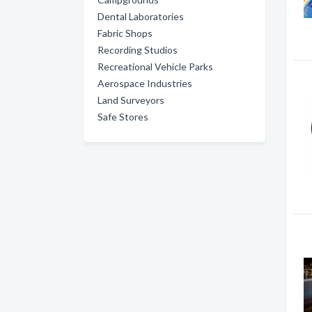
Dental Laboratories
Fabric Shops
Recording Studios
Recreational Vehicle Parks
Aerospace Industries
Land Surveyors
Safe Stores