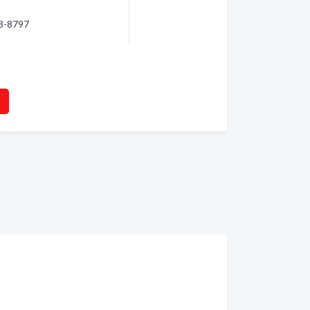
88-8797