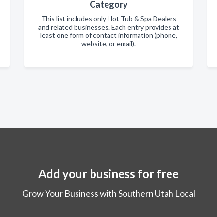
Category
This list includes only Hot Tub & Spa Dealers
and related businesses. Each entry provides at
least one form of contact information (phone,
website, or email).
Add your business for free
Grow Your Business with Southern Utah Local