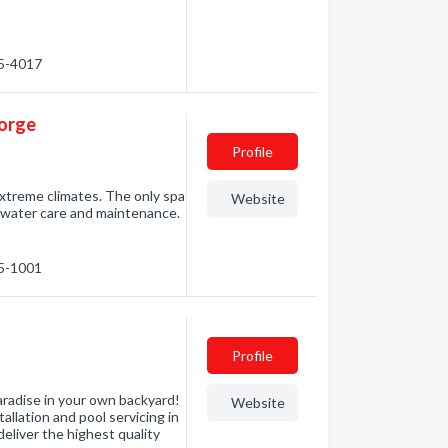
75-4017
eorge
Profile
extreme climates. The only spa
Website
 water care and maintenance.
15-1001
Profile
aradise in your own backyard!
Website
allation and pool servicing in
eliver the highest quality