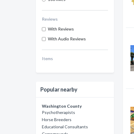
Reviews
With Reviews
With Audio Reviews
Items
Popular nearby
Washington County
Psychotherapists
Horse Breeders
Educational Consultants
Campgrounds