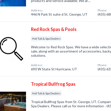
products and service available. We ar…
Address:
Phone:
446 N Park St suite d St. George, UT
(435) 6
Red Rock Spas & Pools
Hot Tub & Spa Dealers
Welcome to Red Rock Spas. We have a wide selectio
sale, along with an assortment of accessories, backy
solutions.
Address:
Phone:
690 W State St Hurricane, UT
(435) 6
Tropical Bullfrog Spas
Hot Tub & Spa Dealers
Tropical Bullfrog Spas from St. George, UT. Company
Spa Dealers. Please call us for more information - (