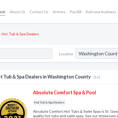
rch
About Us
Contact Us
Articles
Pay Bill
Add your business
Hot Tub & Spa Dealers
Location
t Tub & Spa Dealers in Washington County
(5+)
Absolute Comfort Spa & Pool
Hot Tub & Spa Dealers
Absolute Comfort Hot Tubs & Swim Spas is St. Geor
quality hot tubs and swim spas. See our showroom at