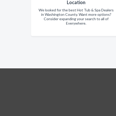
Location
We looked for the best Hot Tub & Spa Dealers
in Washington County. Want more options?
Consider expanding your search to all of
Everywhere.