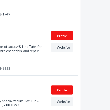
88-1949
Profile
n of Jacuzzi® Hot Tubs for
Website
ard essentials, and repair
35-6853
Profile
 specialized in: Hot Tub &
Website
435) 688-8797