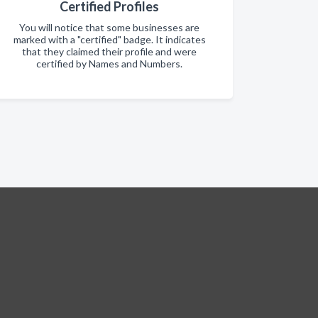
Certified Profiles
You will notice that some businesses are
marked with a "certified" badge. It indicates
that they claimed their profile and were
certified by Names and Numbers.