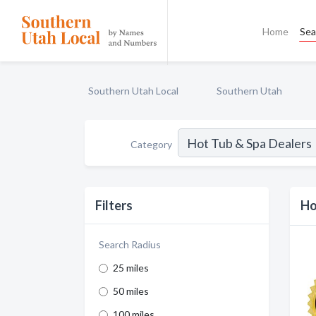
Home
Sea
Southern Utah Local
Southern Utah
Category
Filters
Ho
Search Radius
25 miles
50 miles
100 miles