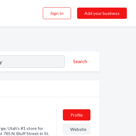
Sign In
Add your business
Search
Profile
ge, Utah's #1 store for
Website
 765 N. Bluff Street in St.