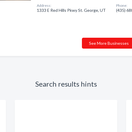
Address:
Phone:
1333 E Red Hills Pkwy St. George, UT
(435) 6
See More Businesses
Search results hints