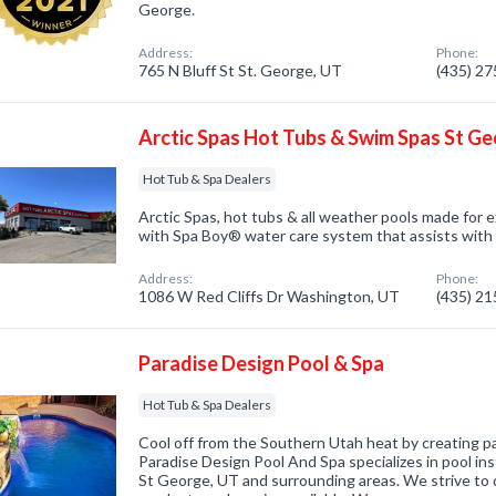
George.
Address:
Phone:
765 N Bluff St St. George, UT
(435) 2
Arctic Spas Hot Tubs & Swim Spas St G
Hot Tub & Spa Dealers
Arctic Spas, hot tubs & all weather pools made for 
with Spa Boy® water care system that assists with
Address:
Phone:
1086 W Red Cliffs Dr Washington, UT
(435) 2
Paradise Design Pool & Spa
Hot Tub & Spa Dealers
Cool off from the Southern Utah heat by creating p
Paradise Design Pool And Spa specializes in pool inst
St George, UT and surrounding areas. We strive to d