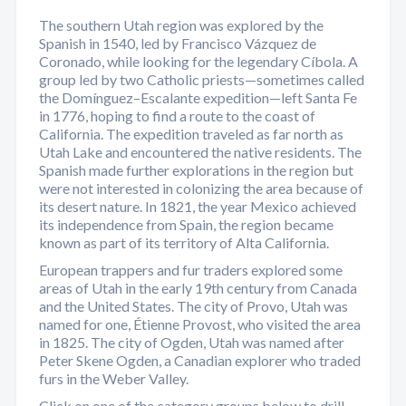
The southern Utah region was explored by the
Spanish in 1540, led by Francisco Vázquez de
Coronado, while looking for the legendary Cíbola. A
group led by two Catholic priests—sometimes called
the Domínguez–Escalante expedition—left Santa Fe
in 1776, hoping to find a route to the coast of
California. The expedition traveled as far north as
Utah Lake and encountered the native residents. The
Spanish made further explorations in the region but
were not interested in colonizing the area because of
its desert nature. In 1821, the year Mexico achieved
its independence from Spain, the region became
known as part of its territory of Alta California.
European trappers and fur traders explored some
areas of Utah in the early 19th century from Canada
and the United States. The city of Provo, Utah was
named for one, Étienne Provost, who visited the area
in 1825. The city of Ogden, Utah was named after
Peter Skene Ogden, a Canadian explorer who traded
furs in the Weber Valley.
Click on one of the category groups below to drill