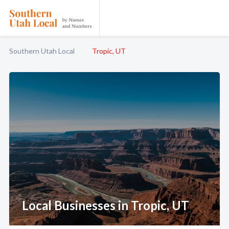
Southern Utah Local
Tropic, UT
Local Businesses in Tropic, UT