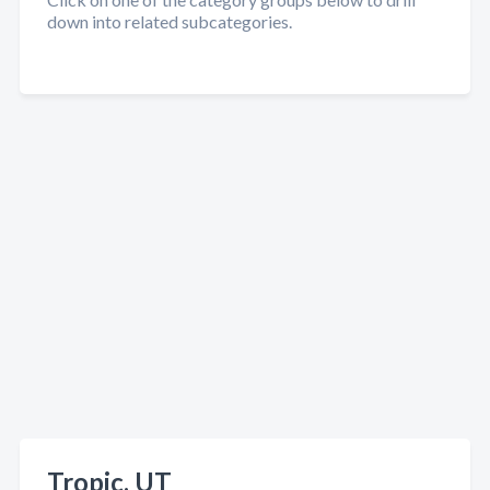
down into related subcategories.
Tropic, UT