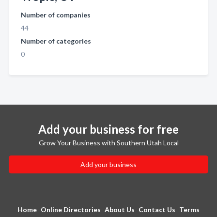
Number of companies
44
Number of categories
0
Add your business for free
Grow Your Business with Southern Utah Local
Add your business
Home
Online Directories
About Us
Contact Us
Terms