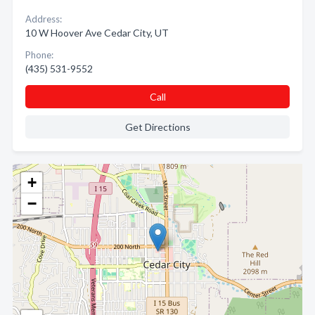
Address:
10 W Hoover Ave Cedar City, UT
Phone:
(435) 531-9552
Call
Get Directions
+
−