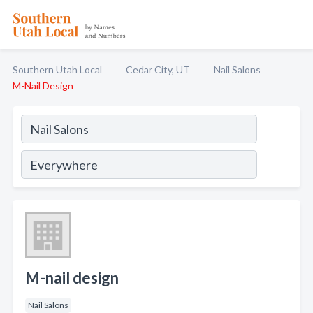
Southern Utah Local
Cedar City, UT
Nail Salons
M-Nail Design
M-nail design
Nail Salons