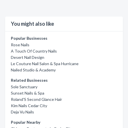
You might also like
Popular Businesses
Rose Nails
A Touch Of Country Nails
Desert Nail Design
Le Couture Nail Salon & Spa Hurricane
Nailed Studio & Academy
Related Businesses
Sole Sanctuary
Sunset Nails & Spa
Roland'S Second Glance Hair
Kim Nails Cedar City
Deja Vu Nails
Popular Nearby