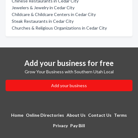
Chinese Restaurants in Cedar City
Jewelers & Jewelry in Cedar City
Childcare & Childcare Centers in Cedar City
Steak Restaurants in Cedar City
Churches & Religious Organizations in Cedar City
Add your business for free
Grow Your Business with Southern Utah Local
Add your business
Home
Online Directories
About Us
Contact Us
Terms
Privacy
Pay Bill