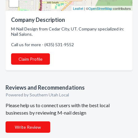
Leaflet
| ©
OpenStreetMap
contributors
Company Description
M-Nail Design from Cedar City, UT. Company specialized in:
Nail Salons.
Call us for more - (435) 531-9552
Claim Profile
Reviews and Recommendations
Powered by Southern Utah Local
Please help us to connect users with the best local
businesses by reviewing M-nail design
Write Review