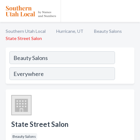
Southern Utah Local
Hurricane, UT
Beauty Salons
State Street Salon
State Street Salon
Beauty Salons