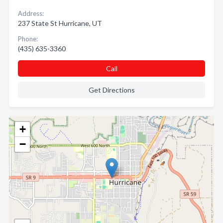
Address:
237 State St Hurricane, UT
Phone:
(435) 635-3360
Call
Get Directions
+
−