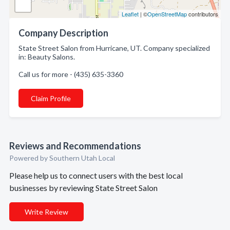
Leaflet
| ©
OpenStreetMap
contributors
Company Description
State Street Salon from Hurricane, UT. Company specialized
in: Beauty Salons.
Call us for more - (435) 635-3360
Claim Profile
Reviews and Recommendations
Powered by Southern Utah Local
Please help us to connect users with the best local
businesses by reviewing State Street Salon
Write Review