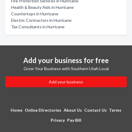
Fire Protection Services in Hurricane
Health & Beauty Aids in Hurricane
Countertops in Hurricane
Electric Contractors in Hurricane
Tax Consultants in Hurricane
Add your business for free
Grow Your Business with Southern Utah Local
Add your business
Home
Online Directories
About Us
Contact Us
Terms
Privacy
Pay Bill