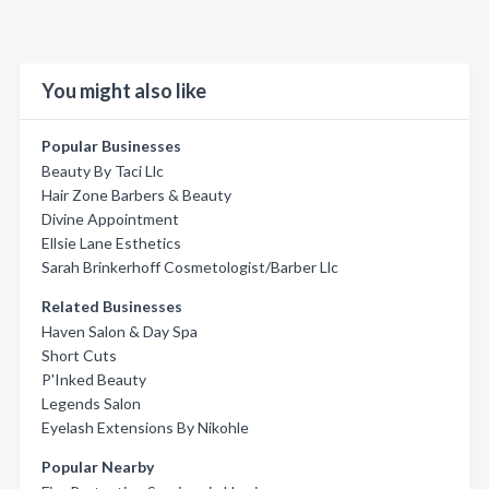
You might also like
Popular Businesses
Beauty By Taci Llc
Hair Zone Barbers & Beauty
Divine Appointment
Ellsie Lane Esthetics
Sarah Brinkerhoff Cosmetologist/Barber Llc
Related Businesses
Haven Salon & Day Spa
Short Cuts
P'Inked Beauty
Legends Salon
Eyelash Extensions By Nikohle
Popular Nearby