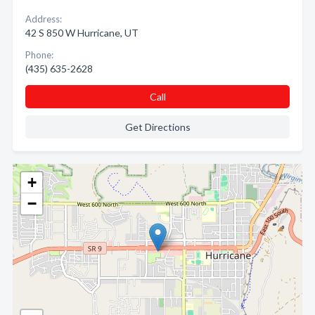
Address:
42 S 850 W Hurricane, UT
Phone:
(435) 635-2628
Call
Get Directions
+
−