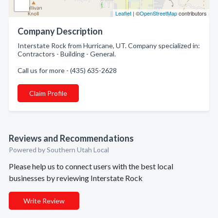
Leaflet
| ©
OpenStreetMap
contributors
Company Description
Interstate Rock from Hurricane, UT. Company specialized in:
Contractors - Building - General.
Call us for more - (435) 635-2628
Claim Profile
Reviews and Recommendations
Powered by Southern Utah Local
Please help us to connect users with the best local
businesses by reviewing Interstate Rock
Write Review