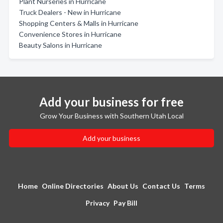
Plant Nurseries in Hurricane
Truck Dealers - New in Hurricane
Shopping Centers & Malls in Hurricane
Convenience Stores in Hurricane
Beauty Salons in Hurricane
Add your business for free
Grow Your Business with Southern Utah Local
Add your business
Home
Online Directories
About Us
Contact Us
Terms
Privacy
Pay Bill