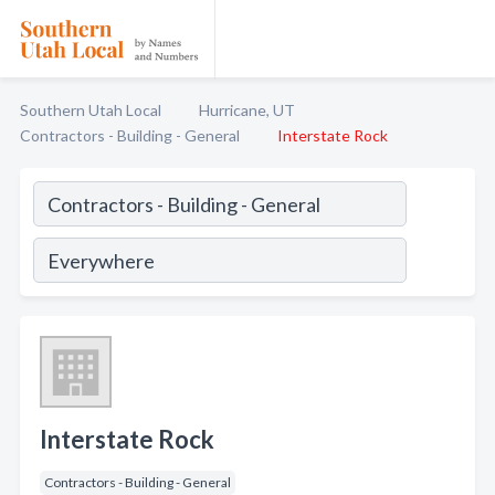
Southern Utah Local
Hurricane, UT
Contractors - Building - General
Interstate Rock
Interstate Rock
Contractors - Building - General