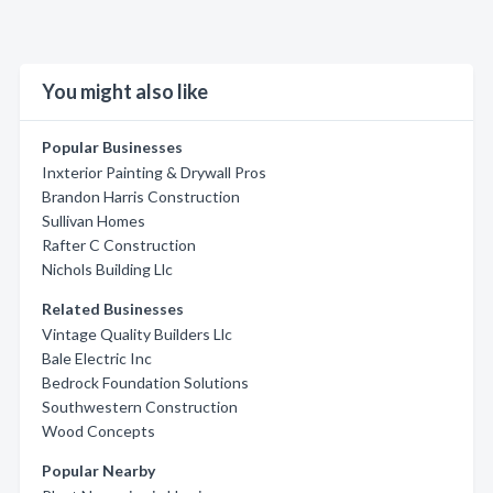
You might also like
Popular Businesses
Inxterior Painting & Drywall Pros
Brandon Harris Construction
Sullivan Homes
Rafter C Construction
Nichols Building Llc
Related Businesses
Vintage Quality Builders Llc
Bale Electric Inc
Bedrock Foundation Solutions
Southwestern Construction
Wood Concepts
Popular Nearby