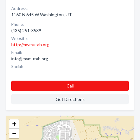
Address:
1160 N 645 W Washington, UT
Phone:
(435) 251-8539
Website:
http://mvmutah.org
Email:
info@mvmutah.org
Social:
Call
Get Directions
+
−