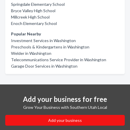
Springdale Elementary School
Bryce Valley High School
Millcreek High School
Enoch Elementary School
Popular Nearby
Investment Services in Washington
Preschools & Kindergartens in Washington
Welder in Washington
Telecommunications Service Provider in Washington
Garage Door Services in Washington
Add your business for free
Grow Your Business with Southern Utah Local
Add your business