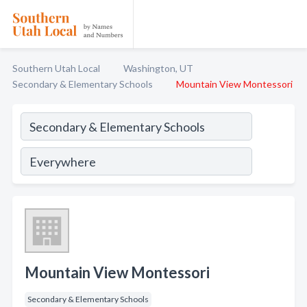
Southern Utah Local
Washington, UT
Secondary & Elementary Schools
Mountain View Montessori
Mountain View Montessori
Secondary & Elementary Schools