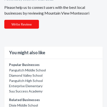
Please help us to connect users with the best local
businesses by reviewing Mountain View Montessori
Write Review
You might also like
Popular Businesses
Panguitch Middle School
Diamond Valley School
Panguitch High School
Enterprise Elementary
Suu Success Academy
Related Businesses
Dixie Middle School