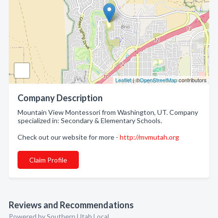
Leaflet
| ©
OpenStreetMap
contributors
Company Description
Mountain View Montessori from Washington, UT. Company
specialized in: Secondary & Elementary Schools.
Check out our website for more -
http://mvmutah.org
Claim Profile
Reviews and Recommendations
Powered by Southern Utah Local