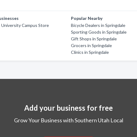
usinesses
Popular Nearby
e University Campus Store
Bicycle Dealers in Springdale
Sporting Goods in Springdale
Gift Shops in Springdale
Grocers in Springdale
Clinics in Springdale
Add your business for free
Grow Your Business with Southern Utah Local