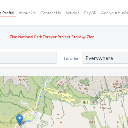
 Profile
About Us
Contact Us
Articles
Pay Bill
Add your busi
Zion National Park Forever Project Store @ Zion
Location