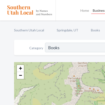
Home
Business
Southern Utah Local
Springdale, UT
Books
Category
+
−