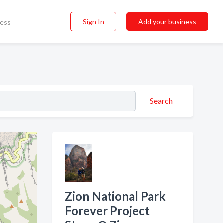
Sign In
Add your business
ness
Search
Zion National Park
Forever Project