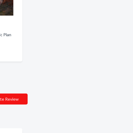
ic Plan
te Review