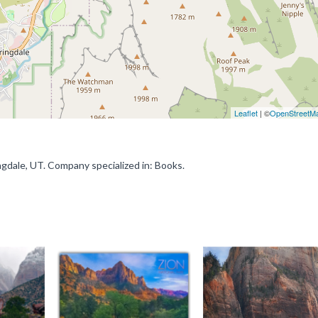
Leaflet
| ©
OpenStreetM
ngdale, UT. Company specialized in: Books.