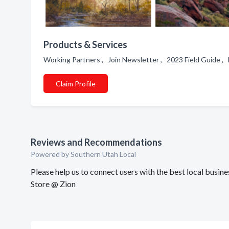
Products & Services
Working Partners , Join Newsletter , 2023 Field Guide , 
Claim Profile
Reviews and Recommendations
Powered by Southern Utah Local
Please help us to connect users with the best local busi
Store @ Zion