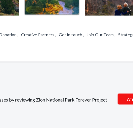
Donation , Creative Partners , Get in touch , Join Our Team , Strateg
Wri
nesses by reviewing Zion National Park Forever Project