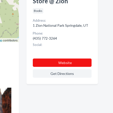
Store @ Zion
Books
Address:
1 Zion National Park Springdale, UT
Phone:
(435) 772-3264
ap
contributors
Social:
Website
Get Directions