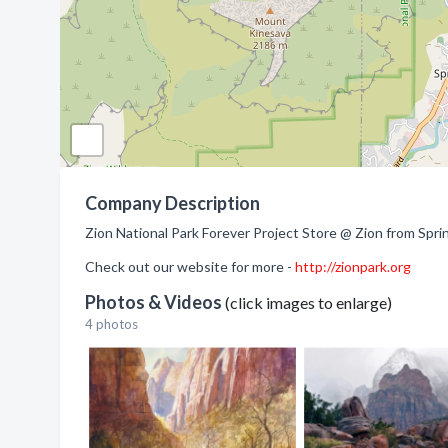
Company Description
Zion National Park Forever Project Store @ Zion from Spri
Check out our website for more -
http://zionpark.org
Photos & Videos
(click images to enlarge)
4 photos