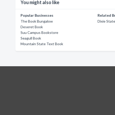
You might also like
Popular Businesses
Related B
The Book Bungalow
Dixie Stat
Deseret Book
Suu Campus Bookstore
Seagull Book
Mountain State Text Book