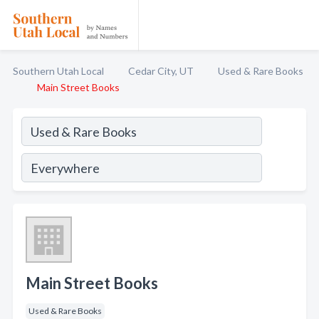
Southern Utah Local
Cedar City, UT
Used & Rare Books
Main Street Books
Main Street Books
Used & Rare Books