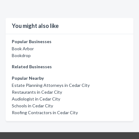
You might also like
Popular Businesses
Book Arbor
Bookdrop
Related Businesses
Popular Nearby
Estate Planning Attorneys in Cedar City
Restaurants in Cedar City
Audiologist in Cedar City
Schools in Cedar City
Roofing Contractors in Cedar City