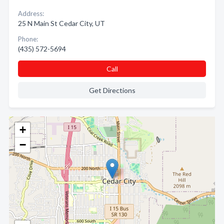
Address:
25 N Main St Cedar City, UT
Phone:
(435) 572-5694
Call
Get Directions
+
−