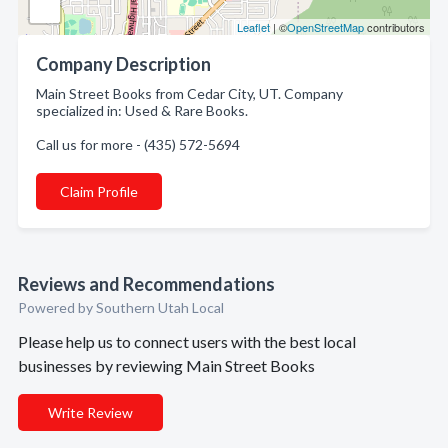
Leaflet
| ©
OpenStreetMap
contributors
Company Description
Main Street Books from Cedar City, UT. Company
specialized in: Used & Rare Books.
Call us for more - (435) 572-5694
Claim Profile
Reviews and Recommendations
Powered by Southern Utah Local
Please help us to connect users with the best local
businesses by reviewing Main Street Books
Write Review