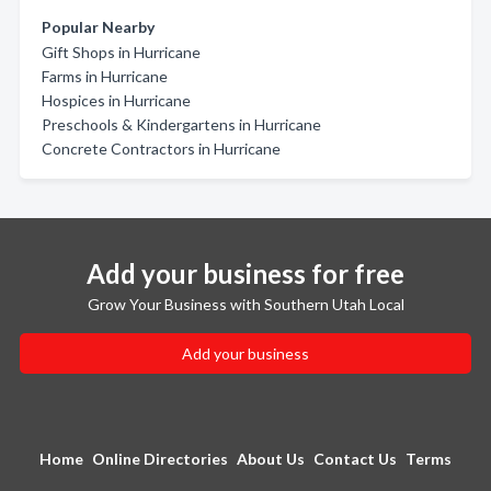
Popular Nearby
Gift Shops in Hurricane
Farms in Hurricane
Hospices in Hurricane
Preschools & Kindergartens in Hurricane
Concrete Contractors in Hurricane
Add your business for free
Grow Your Business with Southern Utah Local
Add your business
Home
Online Directories
About Us
Contact Us
Terms