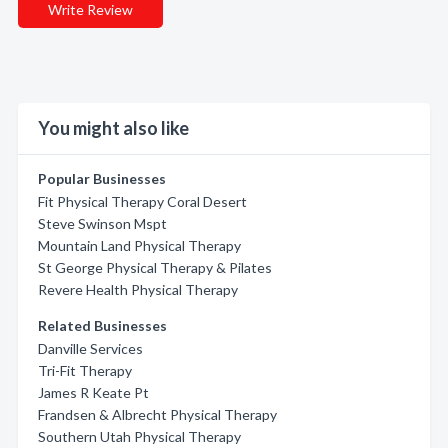
Write Review
You might also like
Popular Businesses
Fit Physical Therapy Coral Desert
Steve Swinson Mspt
Mountain Land Physical Therapy
St George Physical Therapy & Pilates
Revere Health Physical Therapy
Related Businesses
Danville Services
Tri-Fit Therapy
James R Keate Pt
Frandsen & Albrecht Physical Therapy
Southern Utah Physical Therapy