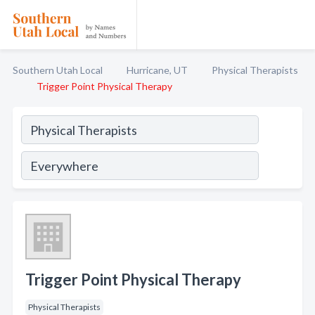
Southern Utah Local
Hurricane, UT
Physical Therapists
Trigger Point Physical Therapy
Trigger Point Physical Therapy
Physical Therapists