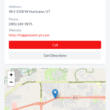
Address:
48 S 2500 W Hurricane, UT
Phone:
(385) 269-9875
Website:
http://triggerpoint-pt.com
Call
Get Directions
+
−