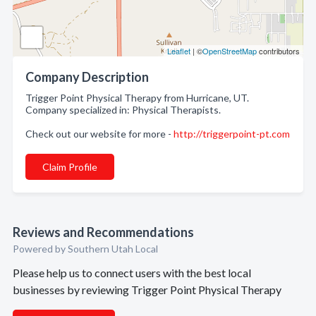
Leaflet
| ©
OpenStreetMap
contributors
Company Description
Trigger Point Physical Therapy from Hurricane, UT.
Company specialized in: Physical Therapists.
Check out our website for more -
http://triggerpoint-pt.com
Claim Profile
Reviews and Recommendations
Powered by Southern Utah Local
Please help us to connect users with the best local
businesses by reviewing Trigger Point Physical Therapy