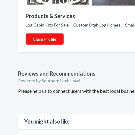
Products & Services
Log Cabin Kits For Sale , Custom Utah Log Homes , Small
Claim Profile
Reviews and Recommendations
Powered by Southern Utah Local
Please help us to connect users with the best local bus
You might also like