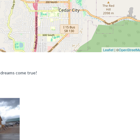
Leaflet
| ©
OpenStreetM
r dreams come true!