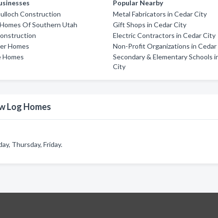
usinesses
Popular Nearby
ulloch Construction
Metal Fabricators in Cedar City
 Homes Of Southern Utah
Gift Shops in Cedar City
onstruction
Electric Contractors in Cedar City
ler Homes
Non-Profit Organizations in Cedar
e Homes
Secondary & Elementary Schools i
City
ow Log Homes
y, Thursday, Friday.