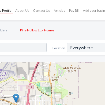
 Profile
About Us
Contact Us
Articles
Pay Bill
Add your busi
lders
Pine Hollow Log Homes
Location