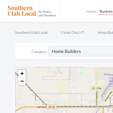
Home
Business
Southern Utah Local
Cedar City, UT
Home Bui
Category
+
−