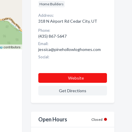
Home Builders
Address:
318 N Airport Rd Cedar City, UT
Phone:
(435) 867-5647
Email:
ap
contributors
jessica@pinehollowloghomes.com
Social:
Website
Get Directions
Open Hours
Closed