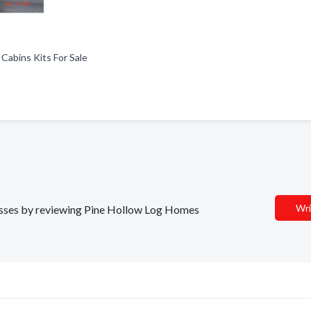
 Cabins Kits For Sale
Wri
inesses by reviewing Pine Hollow Log Homes