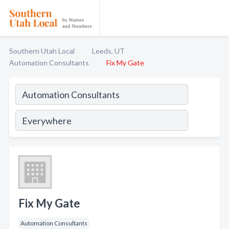
Southern Utah Local
Leeds, UT
Automation Consultants
Fix My Gate
Fix My Gate
Automation Consultants