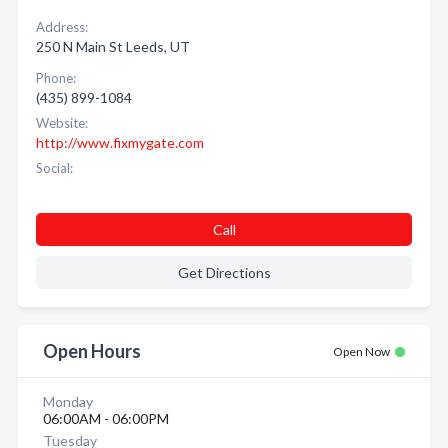
Address:
250 N Main St Leeds, UT
Phone:
(435) 899-1084
Website:
http://www.fixmygate.com
Social:
Call
Get Directions
Open Hours
Open Now
Monday
06:00AM - 06:00PM
Tuesday