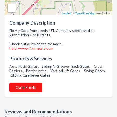
Leaflet
| ©
OpenStreetMap
contributors
Company Description
Fix My Gate from Leeds, UT. Company specialized in:
Automation Consultants.
Check out our website for more -
http://www.fixmygate.com
Products & Services
Automatic Gates , Sliding V-Groove Track Gates , Crash
Barriers , Barrier Arms , Vertical Lift Gates , Swing Gates ,
Sliding Cantilever Gates
Claim Profile
Reviews and Recommendations