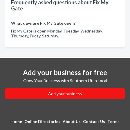
Frequently asked questions about Fix My
Gate
What days are Fix My Gate open?
Fix My Gate is open Monday, Tuesday, Wednesday,
Thursday, Friday, Saturday.
Add your business for free
Grow Your Business with Southern Utah Local
Add your business
Home
Online Directories
About Us
Contact Us
Terms