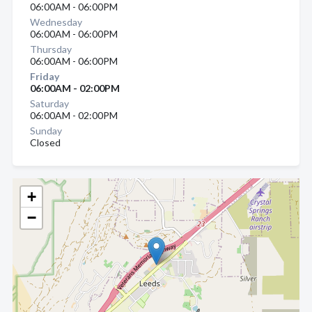
06:00AM - 06:00PM
Wednesday
06:00AM - 06:00PM
Thursday
06:00AM - 06:00PM
Friday
06:00AM - 02:00PM
Saturday
06:00AM - 02:00PM
Sunday
Closed
+
−