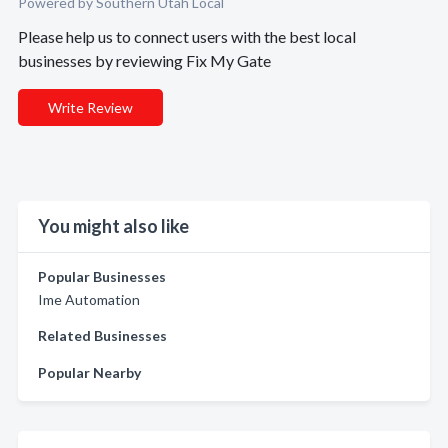
Powered by Southern Utah Local
Please help us to connect users with the best local
businesses by reviewing Fix My Gate
Write Review
You might also like
Popular Businesses
Ime Automation
Related Businesses
Popular Nearby