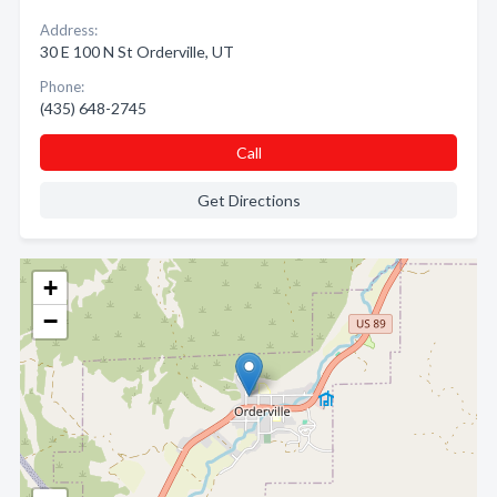
Address:
30 E 100 N St Orderville, UT
Phone:
(435) 648-2745
Call
Get Directions
+
−