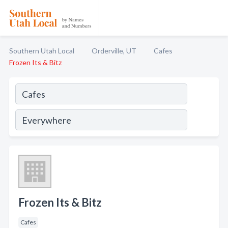
Southern Utah Local
Orderville, UT
Cafes
Frozen Its & Bitz
Frozen Its & Bitz
Cafes