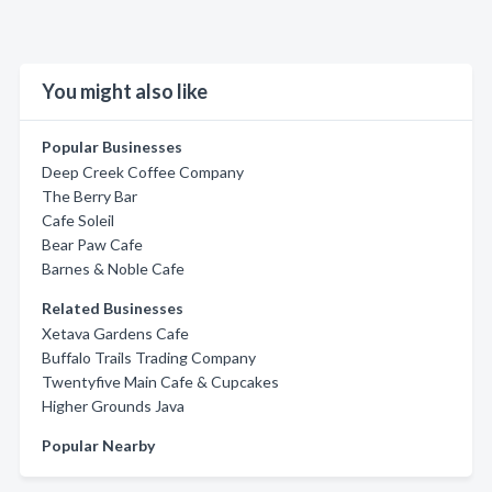
You might also like
Popular Businesses
Deep Creek Coffee Company
The Berry Bar
Cafe Soleil
Bear Paw Cafe
Barnes & Noble Cafe
Related Businesses
Xetava Gardens Cafe
Buffalo Trails Trading Company
Twentyfive Main Cafe & Cupcakes
Higher Grounds Java
Popular Nearby