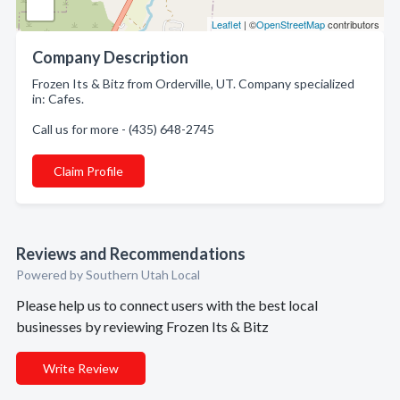
Leaflet
| ©
OpenStreetMap
contributors
Company Description
Frozen Its & Bitz from Orderville, UT. Company specialized
in: Cafes.
Call us for more - (435) 648-2745
Claim Profile
Reviews and Recommendations
Powered by Southern Utah Local
Please help us to connect users with the best local
businesses by reviewing Frozen Its & Bitz
Write Review