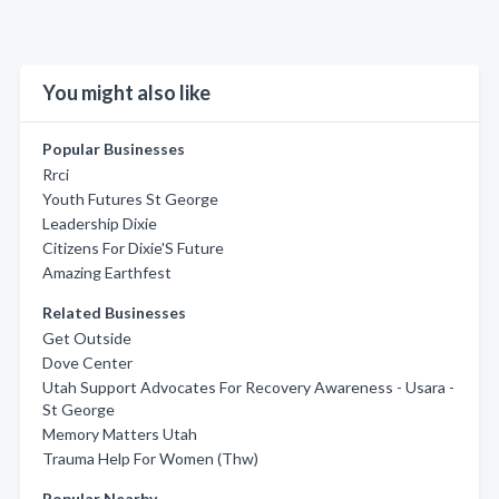
You might also like
Popular Businesses
Rrci
Youth Futures St George
Leadership Dixie
Citizens For Dixie'S Future
Amazing Earthfest
Related Businesses
Get Outside
Dove Center
Utah Support Advocates For Recovery Awareness - Usara -
St George
Memory Matters Utah
Trauma Help For Women (Thw)
Popular Nearby