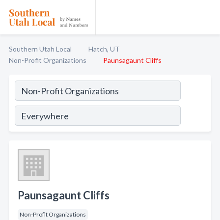
Southern Utah Local
Hatch, UT
Non-Profit Organizations
Paunsagaunt Cliffs
Paunsagaunt Cliffs
Non-Profit Organizations