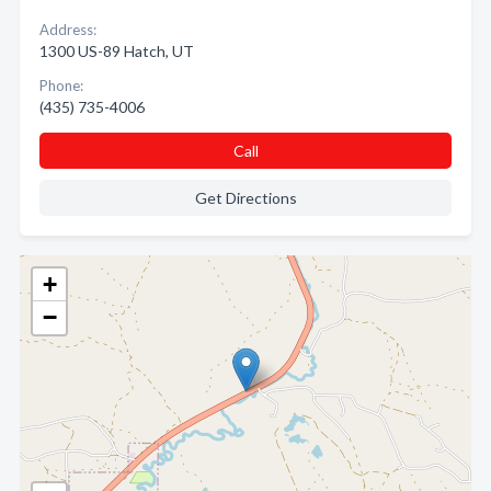
Address:
1300 US-89 Hatch, UT
Phone:
(435) 735-4006
Call
Get Directions
+
−