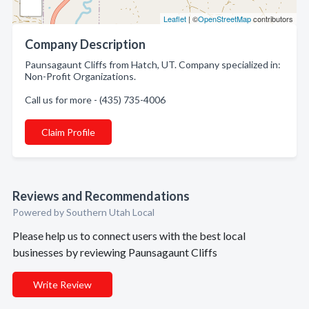
Leaflet
| ©
OpenStreetMap
contributors
Company Description
Paunsagaunt Cliffs from Hatch, UT. Company specialized in:
Non-Profit Organizations.
Call us for more - (435) 735-4006
Claim Profile
Reviews and Recommendations
Powered by Southern Utah Local
Please help us to connect users with the best local
businesses by reviewing Paunsagaunt Cliffs
Write Review