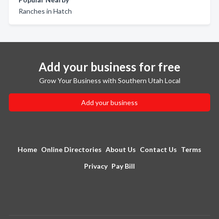
Ranches in Hatch
Add your business for free
Grow Your Business with Southern Utah Local
Add your business
Home
Online Directories
About Us
Contact Us
Terms
Privacy
Pay Bill