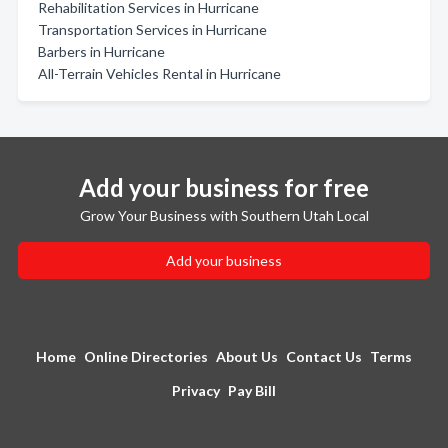
Rehabilitation Services in Hurricane
Transportation Services in Hurricane
Barbers in Hurricane
All-Terrain Vehicles Rental in Hurricane
Add your business for free
Grow Your Business with Southern Utah Local
Add your business
Home
Online Directories
About Us
Contact Us
Terms
Privacy
Pay Bill