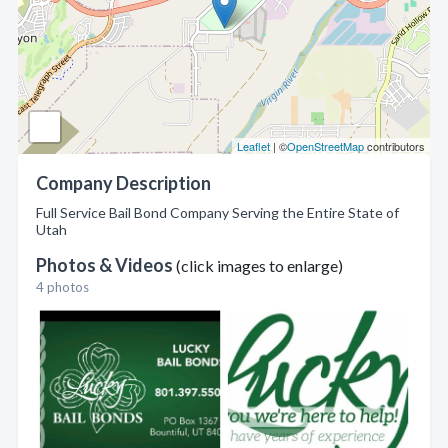
Leaflet
| ©
OpenStreetMap
contributors
Company Description
Full Service Bail Bond Company Serving the Entire State of
Utah
Photos & Videos
(click images to enlarge)
4 photos