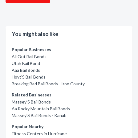
You might also like
Popular Businesses
All Out Bail Bonds
Utah Bail Bond
Aaa Bail Bonds
Hoyt'S Bail Bonds
Breaking Bad Bail Bonds - Iron County
Related Businesses
Massey'S Bail Bonds
Aa Rocky Mountain Bail Bonds
Massey'S Bail Bonds - Kanab
Popular Nearby
Fitness Centers in Hurricane