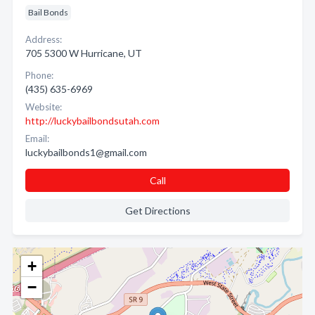
Bail Bonds
Address:
705 5300 W Hurricane, UT
Phone:
(435) 635-6969
Website:
http://luckybailbondsutah.com
Email:
luckybailbonds1@gmail.com
Call
Get Directions
+
−