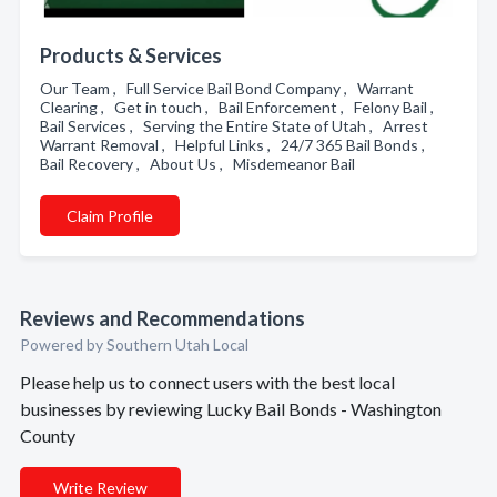
Products & Services
Our Team , Full Service Bail Bond Company , Warrant
Clearing , Get in touch , Bail Enforcement , Felony Bail ,
Bail Services , Serving the Entire State of Utah , Arrest
Warrant Removal , Helpful Links , 24/7 365 Bail Bonds ,
Bail Recovery , About Us , Misdemeanor Bail
Claim Profile
Reviews and Recommendations
Powered by Southern Utah Local
Please help us to connect users with the best local
businesses by reviewing Lucky Bail Bonds - Washington
County
Write Review