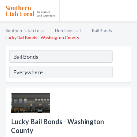
Southern Utah Local
Hurricane, UT
Bail Bonds
Lucky Bail Bonds - Washington County
Lucky Bail Bonds - Washington
County