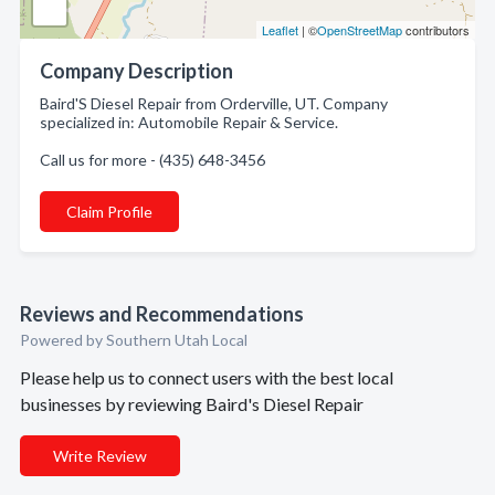
Leaflet
| ©
OpenStreetMap
contributors
Company Description
Baird'S Diesel Repair from Orderville, UT. Company
specialized in: Automobile Repair & Service.
Call us for more - (435) 648-3456
Claim Profile
Reviews and Recommendations
Powered by Southern Utah Local
Please help us to connect users with the best local
businesses by reviewing Baird's Diesel Repair
Write Review