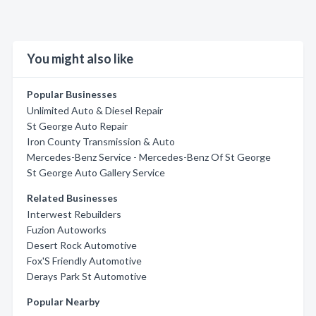
You might also like
Popular Businesses
Unlimited Auto & Diesel Repair
St George Auto Repair
Iron County Transmission & Auto
Mercedes-Benz Service - Mercedes-Benz Of St George
St George Auto Gallery Service
Related Businesses
Interwest Rebuilders
Fuzion Autoworks
Desert Rock Automotive
Fox'S Friendly Automotive
Derays Park St Automotive
Popular Nearby