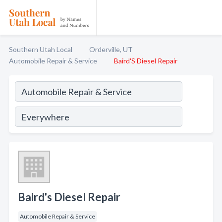
Southern Utah Local
Orderville, UT
Automobile Repair & Service
Baird'S Diesel Repair
Baird's Diesel Repair
Automobile Repair & Service