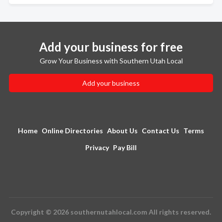
Add your business for free
Grow Your Business with Southern Utah Local
Add your business
Home
Online Directories
About Us
Contact Us
Terms
Privacy
Pay Bill
Copyright © 2026 southernutahlocal.com All rights reserved.