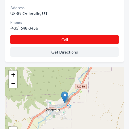
Address:
US-89 Orderville, UT
Phone:
(435) 648-3456
Call
Get Directions
+
−