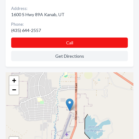
Address:
1600 S Hwy 89A Kanab, UT
Phone:
(435) 644-2557
Call
Get Directions
+
−