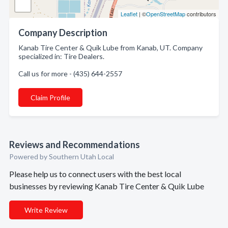
Leaflet
| ©
OpenStreetMap
contributors
Company Description
Kanab Tire Center & Quik Lube from Kanab, UT. Company
specialized in: Tire Dealers.
Call us for more - (435) 644-2557
Claim Profile
Reviews and Recommendations
Powered by Southern Utah Local
Please help us to connect users with the best local
businesses by reviewing Kanab Tire Center & Quik Lube
Write Review