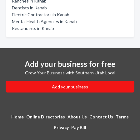
Ranches in Kanab
Dentists in Kanab
Electric Contractors in Kanab
Mental Health Agencies in Kanab
Restaurants in Kanab
Add your business for free
Grow Your Business with Southern Utah Local
Add your business
Home
Online Directories
About Us
Contact Us
Terms
Privacy
Pay Bill