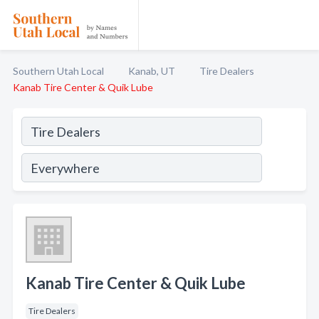
Southern Utah Local
Kanab, UT
Tire Dealers
Kanab Tire Center & Quik Lube
Kanab Tire Center & Quik Lube
Tire Dealers