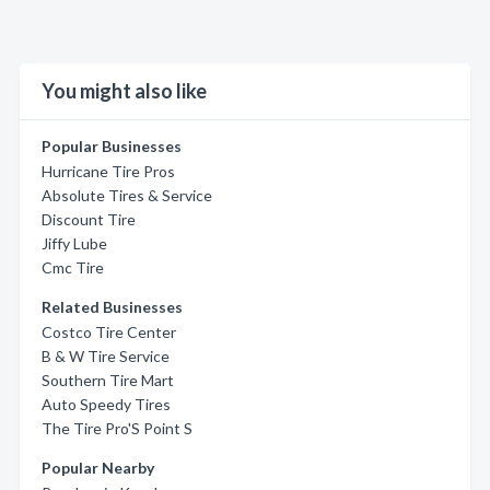
You might also like
Popular Businesses
Hurricane Tire Pros
Absolute Tires & Service
Discount Tire
Jiffy Lube
Cmc Tire
Related Businesses
Costco Tire Center
B & W Tire Service
Southern Tire Mart
Auto Speedy Tires
The Tire Pro'S Point S
Popular Nearby