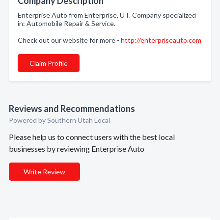
Company Description
Enterprise Auto from Enterprise, UT. Company specialized
in: Automobile Repair & Service.
Check out our website for more -
http://enterpriseauto.com
Claim Profile
Reviews and Recommendations
Powered by Southern Utah Local
Please help us to connect users with the best local
businesses by reviewing Enterprise Auto
Write Review