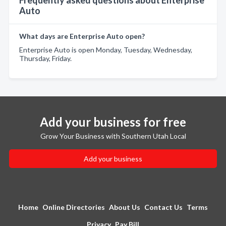
Frequently asked questions about Enterprise
Auto
What days are Enterprise Auto open?
Enterprise Auto is open Monday, Tuesday, Wednesday,
Thursday, Friday.
Add your business for free
Grow Your Business with Southern Utah Local
Add your business
Home
Online Directories
About Us
Contact Us
Terms
Privacy
Pay Bill