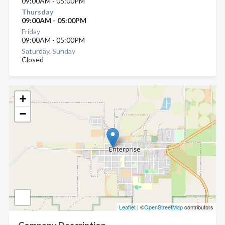
09:00AM - 05:00PM
Thursday
09:00AM - 05:00PM
Friday
09:00AM - 05:00PM
Saturday, Sunday
Closed
+
−
Leaflet
| ©
OpenStreetMap
contributors