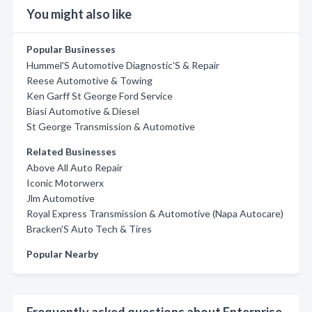
You might also like
Popular Businesses
Hummel'S Automotive Diagnostic'S & Repair
Reese Automotive & Towing
Ken Garff St George Ford Service
Biasi Automotive & Diesel
St George Transmission & Automotive
Related Businesses
Above All Auto Repair
Iconic Motorwerx
Jlm Automotive
Royal Express Transmission & Automotive (Napa Autocare)
Bracken'S Auto Tech & Tires
Popular Nearby