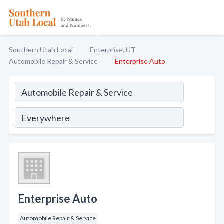
Southern Utah Local
Enterprise, UT
Automobile Repair & Service
Enterprise Auto
Enterprise Auto
Automobile Repair & Service