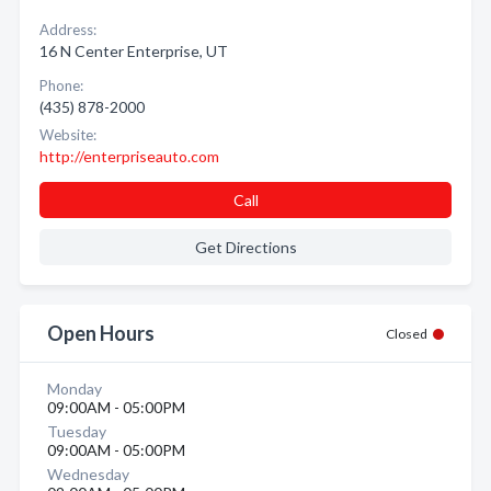
Address:
16 N Center Enterprise, UT
Phone:
(435) 878-2000
Website:
http://enterpriseauto.com
Call
Get Directions
Open Hours
Closed
Monday
09:00AM - 05:00PM
Tuesday
09:00AM - 05:00PM
Wednesday