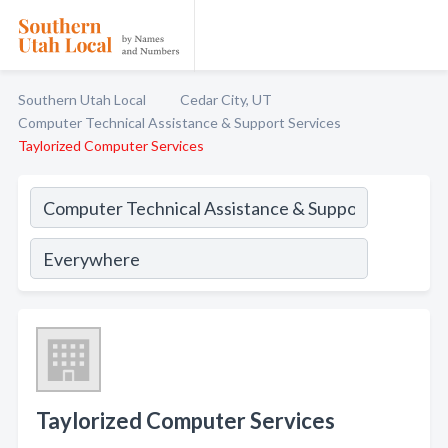
Southern Utah Local
Cedar City, UT
Computer Technical Assistance & Support Services
Taylorized Computer Services
Taylorized Computer Services