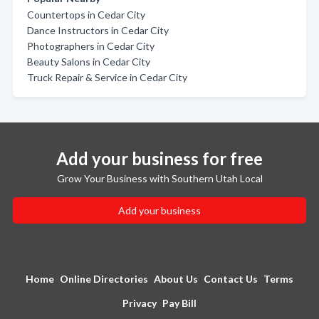
Countertops in Cedar City
Dance Instructors in Cedar City
Photographers in Cedar City
Beauty Salons in Cedar City
Truck Repair & Service in Cedar City
Add your business for free
Grow Your Business with Southern Utah Local
Add your business
Home
Online Directories
About Us
Contact Us
Terms
Privacy
Pay Bill