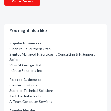
Write Review
You might also like
Popular Businesses
Cinch It Of Southern Utah
Symtec Managed It Services It Consulting & It Support
Safepc
Vlcm St George Utah
Infinite Solutions Inc
Related Businesses
Comtec Solutions
Superior Technical Solutions
Tech For Industry Llc
A-Team Computer Services
Popular Nearby