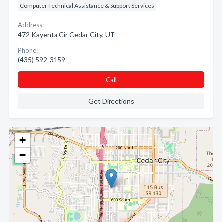
Computer Technical Assistance & Support Services
Address:
472 Kayenta Cir Cedar City, UT
Phone:
(435) 592-3159
Call
Get Directions
+
−