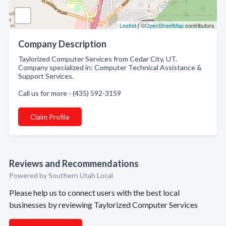
Leaflet
| ©
OpenStreetMap
contributors
Company Description
Taylorized Computer Services from Cedar City, UT.
Company specialized in: Computer Technical Assistance &
Support Services.
Call us for more - (435) 592-3159
Claim Profile
Reviews and Recommendations
Powered by Southern Utah Local
Please help us to connect users with the best local
businesses by reviewing Taylorized Computer Services