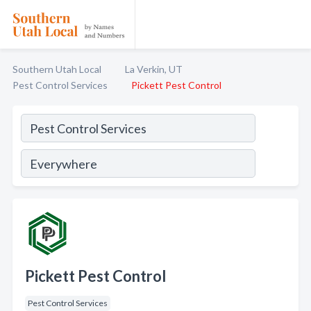
Southern Utah Local
La Verkin, UT
Pest Control Services
Pickett Pest Control
Pickett Pest Control
Pest Control Services