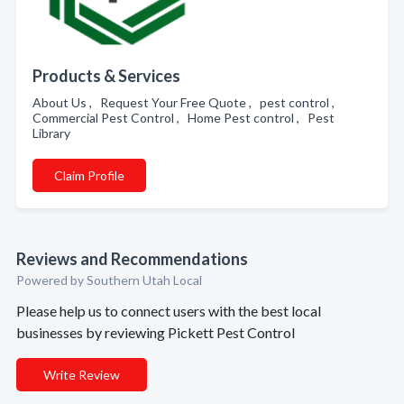
Products & Services
About Us , Request Your Free Quote , pest control ,
Commercial Pest Control , Home Pest control , Pest
Library
Claim Profile
Reviews and Recommendations
Powered by Southern Utah Local
Please help us to connect users with the best local
businesses by reviewing Pickett Pest Control
Write Review