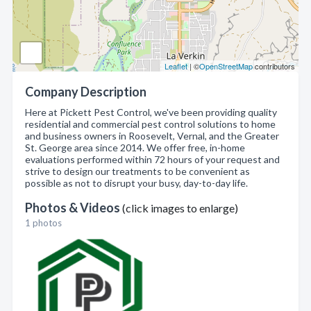
Leaflet
| ©
OpenStreetMap
contributors
Company Description
Here at Pickett Pest Control, we've been providing quality
residential and commercial pest control solutions to home
and business owners in Roosevelt, Vernal, and the Greater
St. George area since 2014. We offer free, in-home
evaluations performed within 72 hours of your request and
strive to design our treatments to be convenient as
possible as not to disrupt your busy, day-to-day life.
Photos & Videos
(click images to enlarge)
1 photos