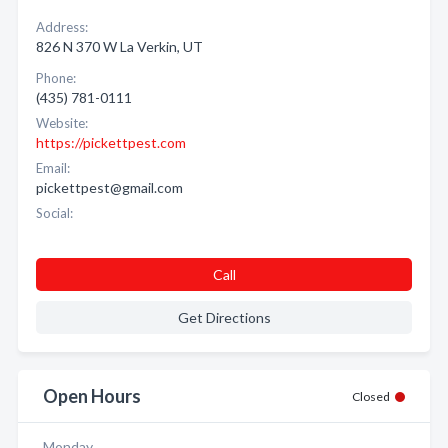
Address:
826 N 370 W La Verkin, UT
Phone:
(435) 781-0111
Website:
https://pickettpest.com
Email:
pickettpest@gmail.com
Social:
Call
Get Directions
Open Hours
Closed
Monday