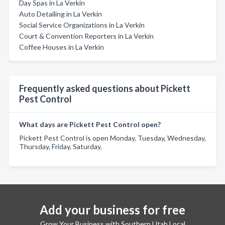
Day Spas in La Verkin
Auto Detailing in La Verkin
Social Service Organizations in La Verkin
Court & Convention Reporters in La Verkin
Coffee Houses in La Verkin
Frequently asked questions about Pickett
Pest Control
What days are Pickett Pest Control open?
Pickett Pest Control is open Monday, Tuesday, Wednesday,
Thursday, Friday, Saturday.
Add your business for free
Grow Your Business with Southern Utah Local