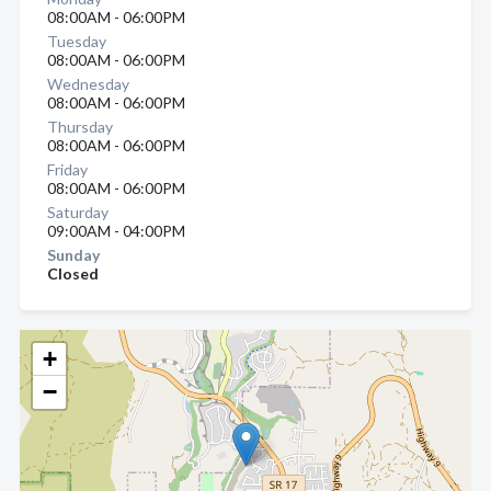
08:00AM - 06:00PM
Tuesday
08:00AM - 06:00PM
Wednesday
08:00AM - 06:00PM
Thursday
08:00AM - 06:00PM
Friday
08:00AM - 06:00PM
Saturday
09:00AM - 04:00PM
Sunday
Closed
+
−