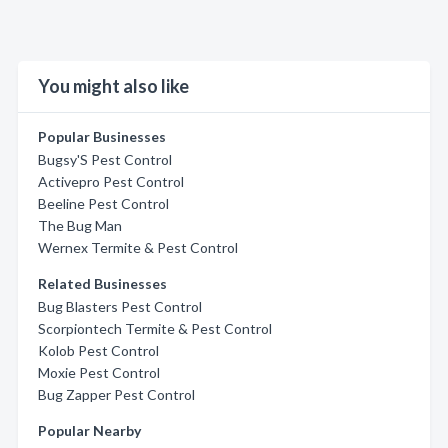
You might also like
Popular Businesses
Bugsy'S Pest Control
Activepro Pest Control
Beeline Pest Control
The Bug Man
Wernex Termite & Pest Control
Related Businesses
Bug Blasters Pest Control
Scorpiontech Termite & Pest Control
Kolob Pest Control
Moxie Pest Control
Bug Zapper Pest Control
Popular Nearby