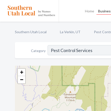
Home
Business
Southern Utah Local
La Verkin, UT
Pest Contr
Category
+
−