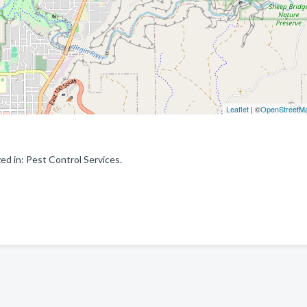
Leaflet
| ©
OpenStreetM
d in: Pest Control Services.