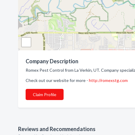
Company Description
Romex Pest Control from La Verkin, UT. Company specialize
Check out our website for more -
http://romexstg.com
Claim Profile
Reviews and Recommendations