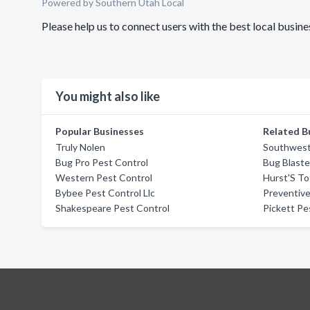
Powered by Southern Utah Local
Please help us to connect users with the best local busi
You might also like
Popular Businesses
Related B
Truly Nolen
Southwest
Bug Pro Pest Control
Bug Blaste
Western Pest Control
Hurst'S To
Bybee Pest Control Llc
Preventive
Shakespeare Pest Control
Pickett Pe