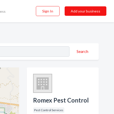
Sign In
Add your business
ness
Search
Romex Pest Control
Pest Control Services