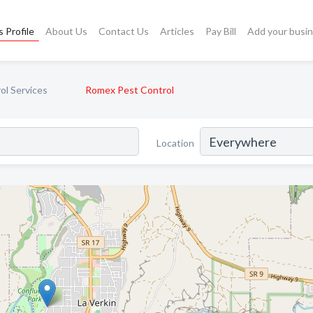
 Profile
About Us
Contact Us
Articles
Pay Bill
Add your busi
ol Services
Romex Pest Control
Location