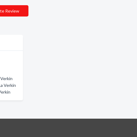
te Review
 Verkin
La Verkin
Verkin