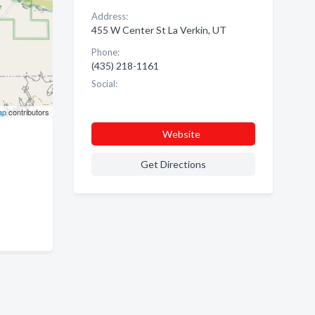
Address:
455 W Center St La Verkin, UT
Phone:
(435) 218-1161
Social:
ap
contributors
Website
Get Directions