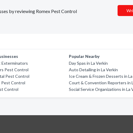
Wri
nesses by reviewing Romex Pest Control
usinesses
Popular Nearby
 Exterminators
Day Spas in La Verkin
rs Pest Control
Auto Detailing in La Verkin
tal Pest Control
Ice Cream & Frozen Desserts in La
 Pest Control
Court & Convention Reporters in 
st Control
Social Service Organizations in La 