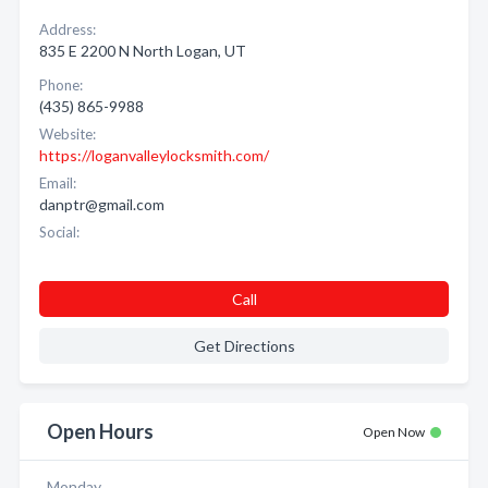
Address:
835 E 2200 N North Logan, UT
Phone:
(435) 865-9988
Website:
https://loganvalleylocksmith.com/
Email:
danptr@gmail.com
Social:
Call
Get Directions
Open Hours
Open Now
Monday