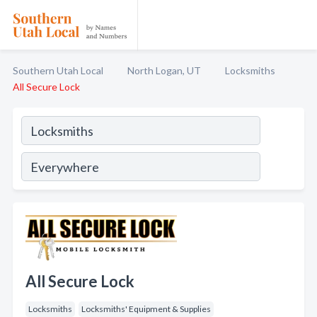
Southern Utah Local
North Logan, UT
Locksmiths
All Secure Lock
All Secure Lock
Locksmiths
Locksmiths' Equipment & Supplies