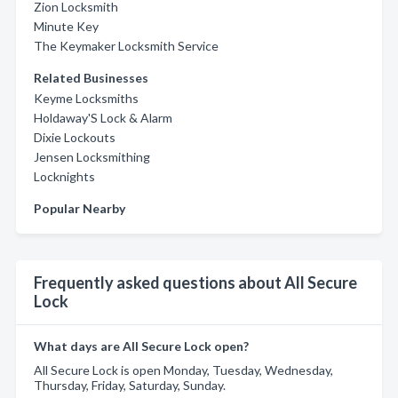
Zion Locksmith
Minute Key
The Keymaker Locksmith Service
Related Businesses
Keyme Locksmiths
Holdaway'S Lock & Alarm
Dixie Lockouts
Jensen Locksmithing
Locknights
Popular Nearby
Frequently asked questions about All Secure
Lock
What days are All Secure Lock open?
All Secure Lock is open Monday, Tuesday, Wednesday,
Thursday, Friday, Saturday, Sunday.