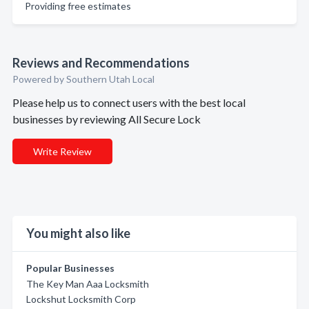
Providing free estimates
Reviews and Recommendations
Powered by Southern Utah Local
Please help us to connect users with the best local
businesses by reviewing All Secure Lock
Write Review
You might also like
Popular Businesses
The Key Man Aaa Locksmith
Lockshut Locksmith Corp