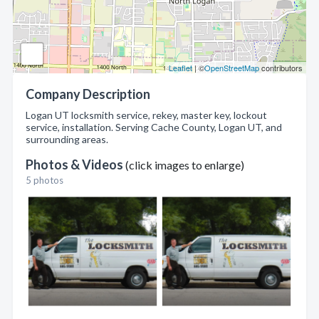
Leaflet
| ©
OpenStreetMap
contributors
Company Description
Logan UT locksmith service, rekey, master key, lockout
service, installation. Serving Cache County, Logan UT, and
surrounding areas.
Photos & Videos
(click images to enlarge)
5 photos