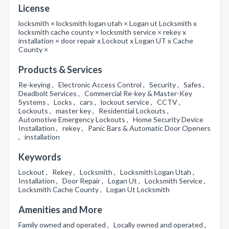
License
locksmith × locksmith logan utah × Logan ut Locksmith x
locksmith cache county × locksmith service × rekey x
installation × door repair x Lockout x Logan UT x Cache
County ×
Products & Services
Re-keying , Electronic Access Control , Security , Safes ,
Deadbolt Services , Commercial Re-key & Master-Key
Systems , Locks , cars , lockout service , CCTV ,
Lockouts , master key , Residential Lockouts ,
Automotive Emergency Lockouts , Home Security Device
Installation , rekey , Panic Bars & Automatic Door Openers
, installation
Keywords
Lockout , Rekey , Locksmith , Locksmith Logan Utah ,
Installation , Door Repair , Logan Ut , Locksmith Service ,
Locksmith Cache County , Logan Ut Locksmith
Amenities and More
Family owned and operated , Locally owned and operated ,