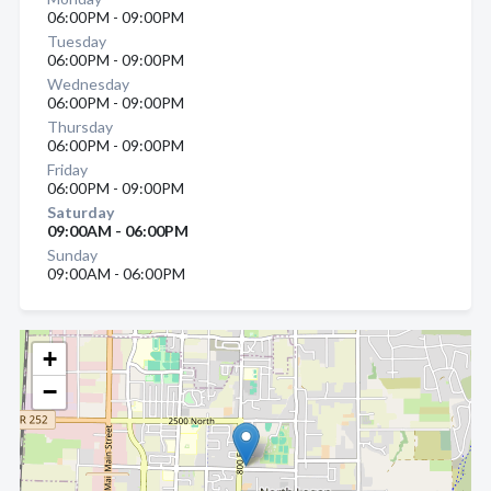
06:00PM - 09:00PM
Tuesday
06:00PM - 09:00PM
Wednesday
06:00PM - 09:00PM
Thursday
06:00PM - 09:00PM
Friday
06:00PM - 09:00PM
Saturday
09:00AM - 06:00PM
Sunday
09:00AM - 06:00PM
+
−