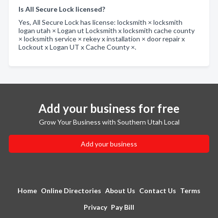
Is All Secure Lock licensed?
Yes, All Secure Lock has license: locksmith × locksmith
logan utah × Logan ut Locksmith x locksmith cache county
× locksmith service × rekey x installation × door repair x
Lockout x Logan UT x Cache County ×.
Add your business for free
Grow Your Business with Southern Utah Local
Add your business
Home
Online Directories
About Us
Contact Us
Terms
Privacy
Pay Bill