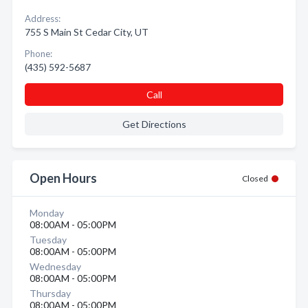
Address:
755 S Main St Cedar City, UT
Phone:
(435) 592-5687
Call
Get Directions
Open Hours
Closed
Monday
08:00AM - 05:00PM
Tuesday
08:00AM - 05:00PM
Wednesday
08:00AM - 05:00PM
Thursday
08:00AM - 05:00PM