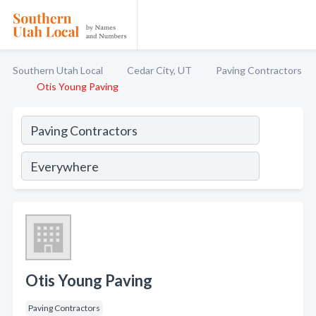
Southern Utah Local
Cedar City, UT
Paving Contractors
Otis Young Paving
Otis Young Paving
Paving Contractors