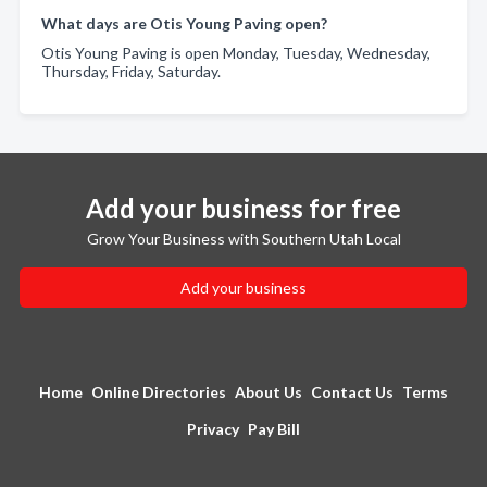
What days are Otis Young Paving open?
Otis Young Paving is open Monday, Tuesday, Wednesday,
Thursday, Friday, Saturday.
Add your business for free
Grow Your Business with Southern Utah Local
Add your business
Home
Online Directories
About Us
Contact Us
Terms
Privacy
Pay Bill