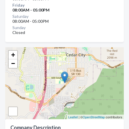
Friday
08:00AM - 05:00PM
Saturday
08:00AM - 05:00PM
Sunday
Closed
+
−
Leaflet
| ©
OpenStreetMap
contributors
Company Description