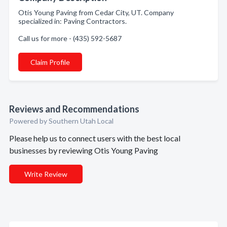
Otis Young Paving from Cedar City, UT. Company
specialized in: Paving Contractors.
Call us for more - (435) 592-5687
Claim Profile
Reviews and Recommendations
Powered by Southern Utah Local
Please help us to connect users with the best local
businesses by reviewing Otis Young Paving
Write Review