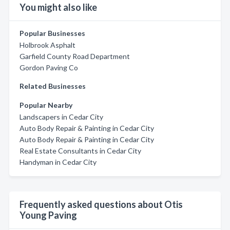
You might also like
Popular Businesses
Holbrook Asphalt
Garfield County Road Department
Gordon Paving Co
Related Businesses
Popular Nearby
Landscapers in Cedar City
Auto Body Repair & Painting in Cedar City
Auto Body Repair & Painting in Cedar City
Real Estate Consultants in Cedar City
Handyman in Cedar City
Frequently asked questions about Otis
Young Paving