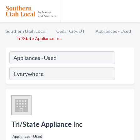
Southern Utah Local
Cedar City, UT
Appliances - Used
Tri/State Appliance Inc
Tri/State Appliance Inc
Appliances - Used