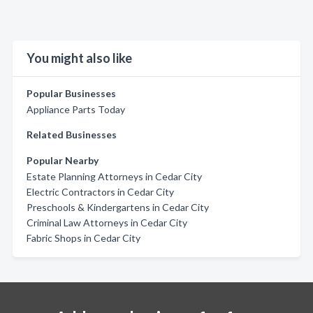
You might also like
Popular Businesses
Appliance Parts Today
Related Businesses
Popular Nearby
Estate Planning Attorneys in Cedar City
Electric Contractors in Cedar City
Preschools & Kindergartens in Cedar City
Criminal Law Attorneys in Cedar City
Fabric Shops in Cedar City