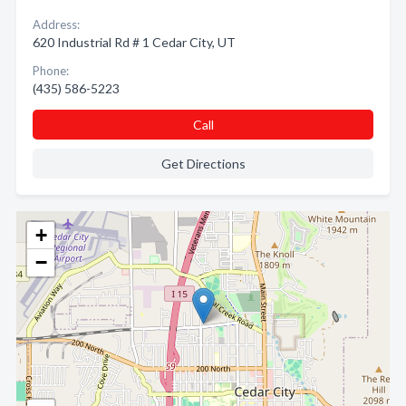
Address:
620 Industrial Rd # 1 Cedar City, UT
Phone:
(435) 586-5223
Call
Get Directions
+
−