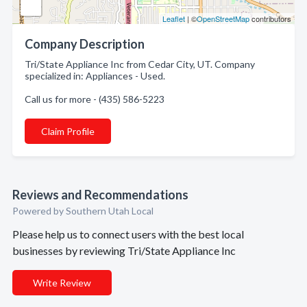
Leaflet
| ©
OpenStreetMap
contributors
Company Description
Tri/State Appliance Inc from Cedar City, UT. Company
specialized in: Appliances - Used.
Call us for more - (435) 586-5223
Claim Profile
Reviews and Recommendations
Powered by Southern Utah Local
Please help us to connect users with the best local
businesses by reviewing Tri/State Appliance Inc
Write Review