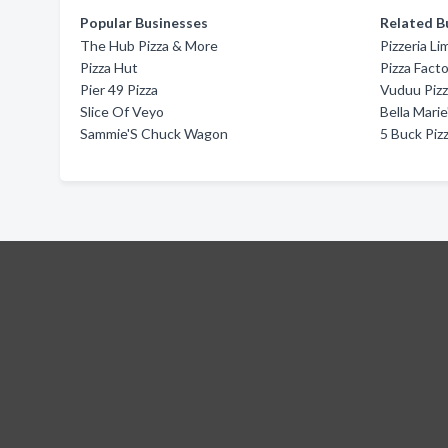
Popular Businesses
Related B
The Hub Pizza & More
Pizzeria L
Pizza Hut
Pizza Fact
Pier 49 Pizza
Vuduu Piz
Slice Of Veyo
Bella Marie
Sammie'S Chuck Wagon
5 Buck Piz