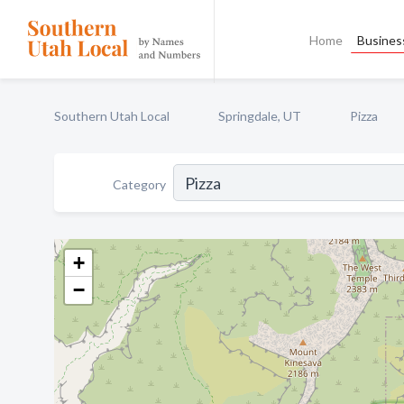
Home
Business
Southern Utah Local
Springdale, UT
Pizza
Category
+
−