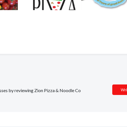
Wri
nesses by reviewing Zion Pizza & Noodle Co