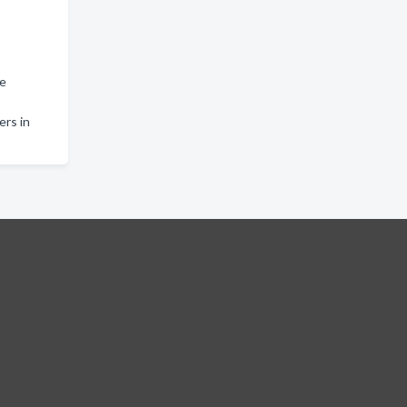
le
rs in