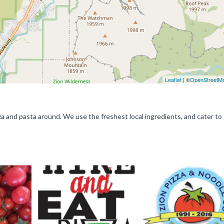
Leaflet
| ©
OpenStreetM
a and pasta around. We use the freshest local ingredients, and cater to