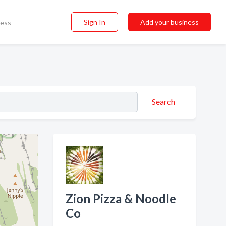
Sign In
Add your business
ness
Search
Zion Pizza & Noodle
Co