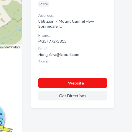
Pizza
Address:
868 Zion – Mount Carmel Hwy
Springdale, UT
Phone:
(435) 772-3815
ap
contributors
Email:
zion_pizza@icloud.com
Social:
Website
Get Directions