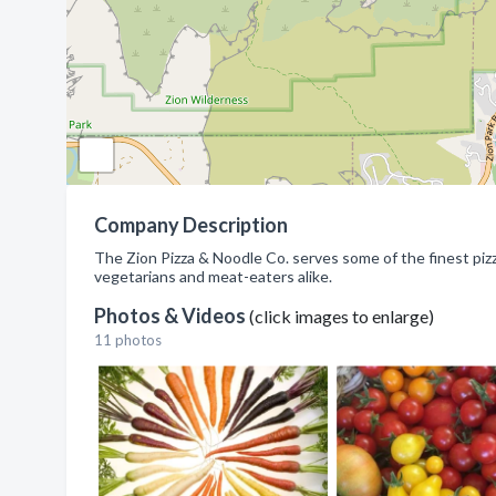
Company Description
The Zion Pizza & Noodle Co. serves some of the finest pizz
vegetarians and meat-eaters alike.
Photos & Videos
(click images to enlarge)
11 photos