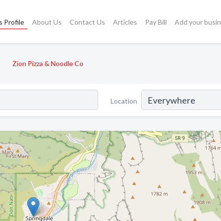
 Profile
About Us
Contact Us
Articles
Pay Bill
Add your busi
Zion Pizza & Noodle Co
Location