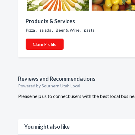
Products & Services
Pizza , salads , Beer & Wine , pasta
Claim Profile
Reviews and Recommendations
Powered by Southern Utah Local
Please help us to connect users with the best local busi
You might also like