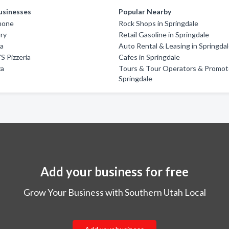
usinesses
Popular Nearby
imone
Rock Shops in Springdale
ory
Retail Gasoline in Springdale
za
Auto Rental & Leasing in Springda
'S Pizzeria
Cafes in Springdale
za
Tours & Tour Operators & Promote
Springdale
Add your business for free
Grow Your Business with Southern Utah Local